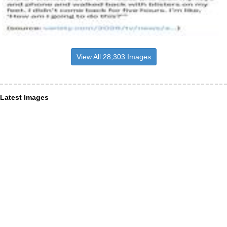
View All 28,303 Images
Latest Images