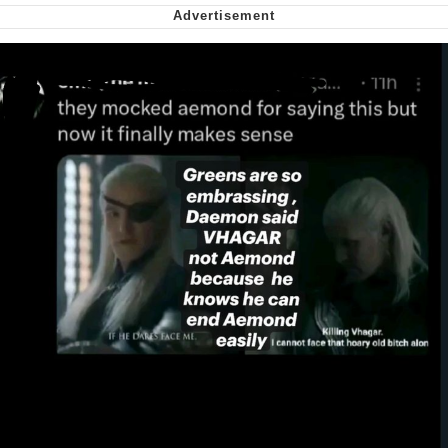
My Father-In-Law Is A Builder / We
Can't, We Don't Know How To Do It
Jacob Batalon CEO of Sex