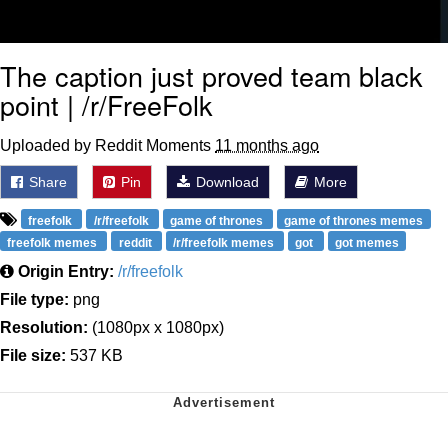
The caption just proved team black
point | /r/FreeFolk
Uploaded by Reddit Moments
11 months ago
Share
Pin
Download
More
freefolk
/r/freefolk
game of thrones
game of thrones memes
freefolk memes
reddit
/r/freefolk memes
got
got memes
Origin Entry:
/r/freefolk
File type:
png
Resolution:
(1080px x 1080px)
File size:
537 KB