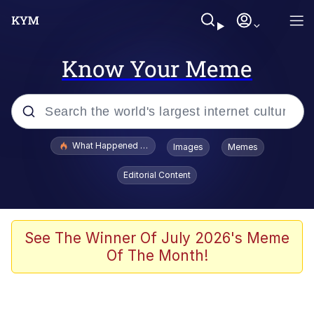
Know Your Meme
Popular searches
What Happened To Toadsworth / Toadsworth Is Dead
Images
Memes
Memes
Editorial Content
Memes
Jacob Batalon CEO of Sex
See The Winner Of July 2026's Meme
Of The Month!
The Missile Knows Where It Is
Shakira On the Computer