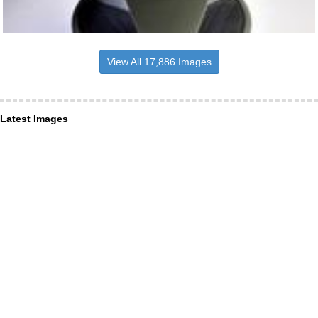
View All 17,886 Images
Latest Images