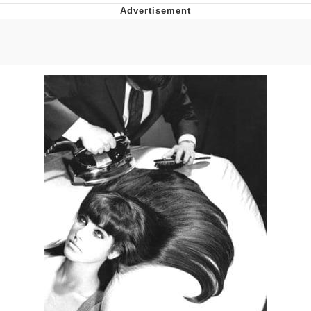
Evelyn Smith Smiling /
Evelynsmithhhhh Stare
My Father-In-Law Is A Builder / We
Can't, We Don't Know How To Do It
Topiary
Jacob Batalon CEO of Sex