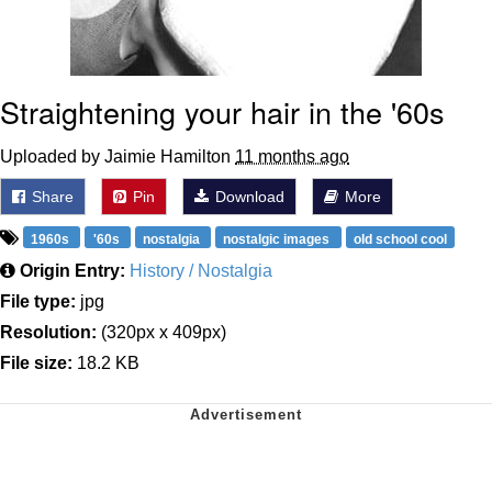
Straightening your hair in the '60s
Uploaded by Jaimie Hamilton
11 months ago
Share
Pin
Download
More
1960s
'60s
nostalgia
nostalgic images
old school cool
Origin Entry:
History / Nostalgia
File type:
jpg
Resolution:
(320px x 409px)
File size:
18.2 KB