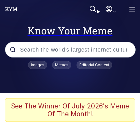
Know Your Meme
Popular searches
Images
Memes
Editorial Content
Memes
Memes
67 Meme
See The Winner Of July 2026's Meme
Of The Month!
Kinda Chic Trend
Memes