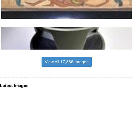
View All 17,886 Images
Latest Images