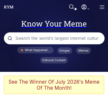
Know Your Meme
Popular searches
What Happened To Toadsworth / Toadsworth Is Dead
Images
Memes
Evelyn Smith Smiling /
Editorial Content
Evelynsmithhhhh Stare
Memes
VSCO Girl
See The Winner Of July 2026's Meme
Of The Month!
Neegy
President Glen Powell / John Politics