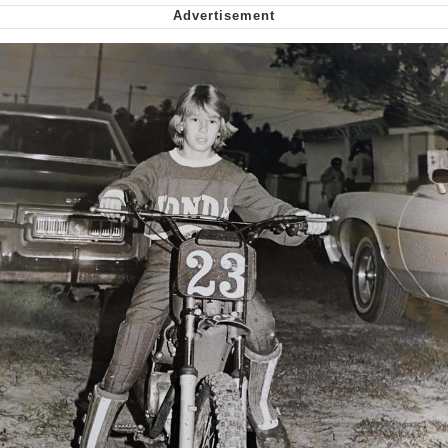
Virgin vs. Chad
Cat With Apples / His Greed Sickens
Me
My Father-In-Law Is A Builder / We
Can't, We Don't Know How To Do It
Jacob Batalon CEO of Sex