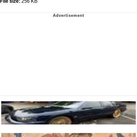
File size:
256 KB