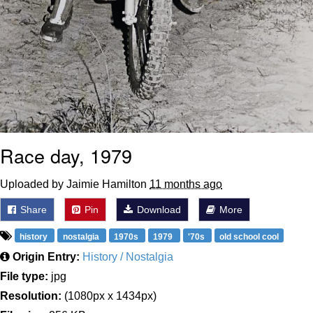
Race day, 1979
Uploaded by Jaimie Hamilton
11 months ago
Share
Pin
Download
More
history
nostalgia
1970s
1979
'70s
old school cool
Origin Entry:
History / Nostalgia
File type:
jpg
Resolution:
(1080px x 1434px)