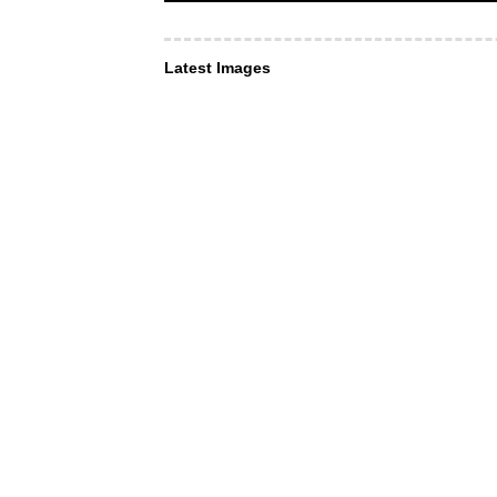
Latest Images