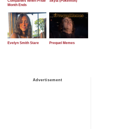
Companies When Pride
Skyla (Pokemon)
Month Ends
Evelyn Smith Stare
Prequel Memes