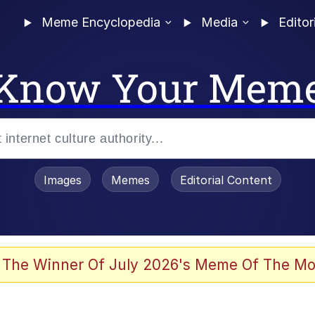
Meme Encyclopedia
Media
Editor
Know Your Mem
Images
Memes
Editorial Content
 Evelynsmithhhhh Stare
 The Winner Of July 2026's Meme Of The Mo