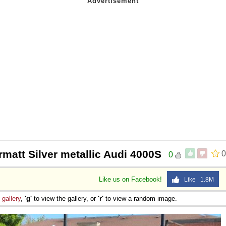
rmatt Silver metallic Audi 4000S
0
0
Like us on Facebook!
Like 1.8M
e
gallery
,
'g'
to view the gallery, or
'r'
to view a random image.