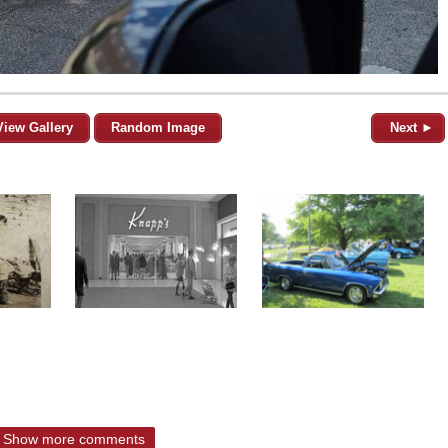
View Gallery
Random Image
Next ►
Show more comments