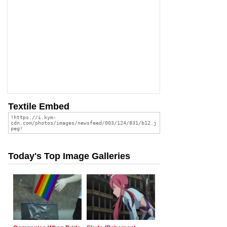
Textile Embed
Today's Top Image Galleries