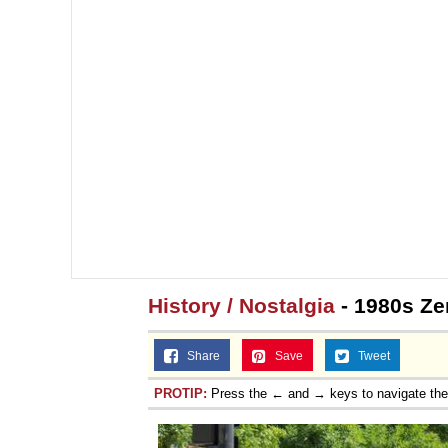
History / Nostalgia
- 1980s Ze
Share
Save
Tweet
PROTIP:
Press the ← and → keys to navigate th