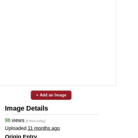
+ Add an Image
Image Details
96
views
(0 from today)
Uploaded
11 months ago
Origin Entry