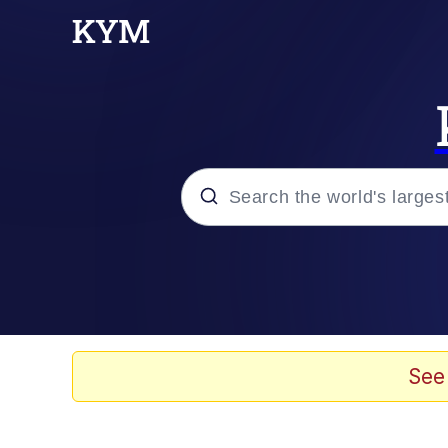
Popular searches
Memes
Evelyn Smith Smiling /
See
Scuba Dance