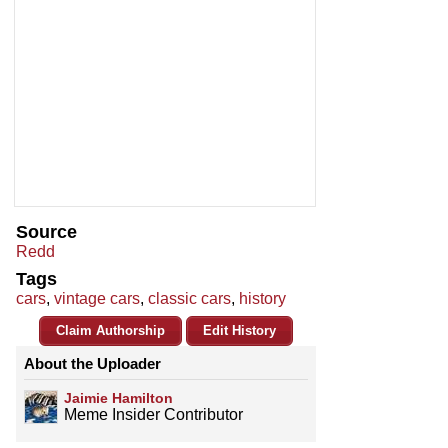
Source
Redd
Tags
cars
,
vintage cars
,
classic cars
,
history
Claim Authorship
Edit History
About the Uploader
Jaimie Hamilton
Meme Insider Contributor