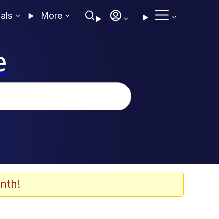
ials
More
e
nth!