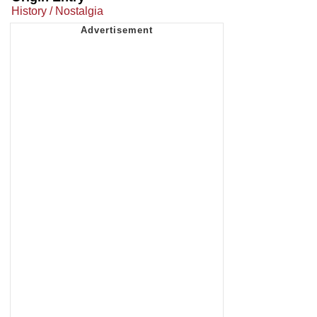
History / Nostalgia