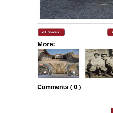
◄ Previous
More:
Comments ( 0 )