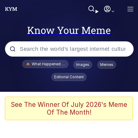
Know Your Meme
Popular searches
What Happened To Toadsworth / Toadsworth Is Dead
Images
Memes
Evelyn Smith Smiling /
Editorial Content
Evelynsmithhhhh Stare
Memes
Scuba Dance
See The Winner Of July 2026's Meme
Of The Month!
President Glen Powell / John Politics
Akakichi no Eleven Redraws