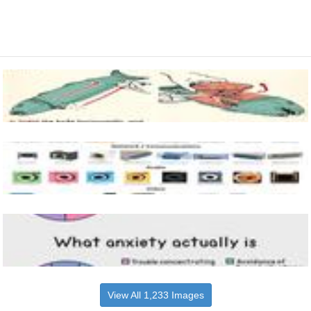
View All 1,233 Images