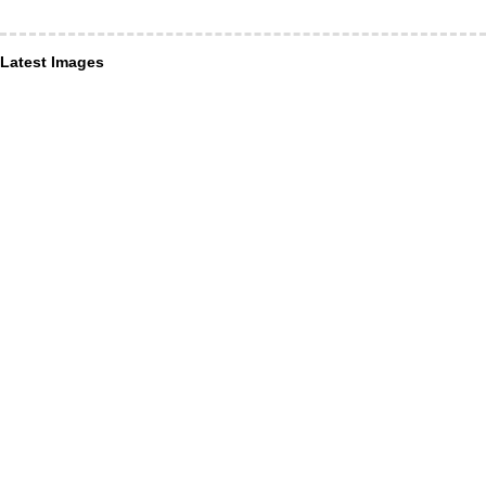
Latest Images