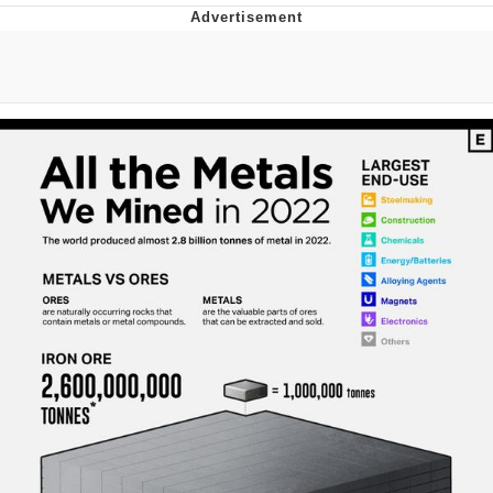
Whatever. Go My Scarab
Evelyn Smith Smiling /
Evelynsmithhhhh Stare
My Father-In-Law Is A Builder / We
Can't, We Don't Know How To Do It
Jacob Batalon CEO of Sex