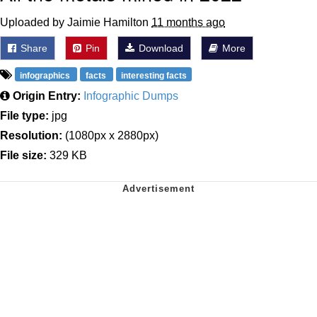
Uploaded by Jaimie Hamilton
11 months ago
Share
Pin
Download
More
infographics
facts
interesting facts
Origin Entry:
Infographic Dumps
File type:
jpg
Resolution:
(1080px x 2880px)
File size:
329 KB