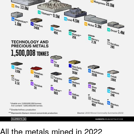
All the metals mined in 2022