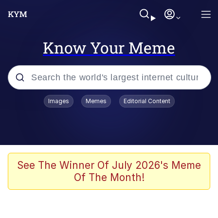
Know Your Meme
Popular searches
Images
Memes
Editorial Content
Memes
Evelyn Smith Smiling /
Evelynsmithhhhh Stare
Scuba Dance
See The Winner Of July 2026's Meme
Of The Month!
Meet Potential Man
Quirk Chungus