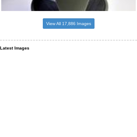
View All 17,886 Images
Latest Images