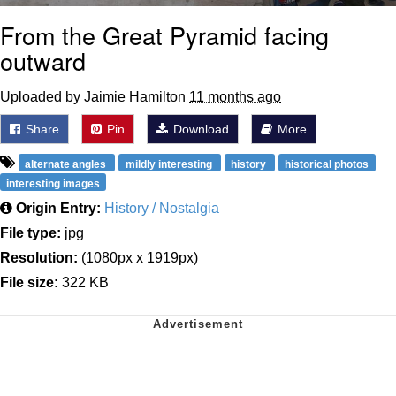
From the Great Pyramid facing
outward
Uploaded by Jaimie Hamilton
11 months ago
Share
Pin
Download
More
alternate angles
mildly interesting
history
historical photos
interesting images
Origin Entry:
History / Nostalgia
File type:
jpg
Resolution:
(1080px x 1919px)
File size:
322 KB