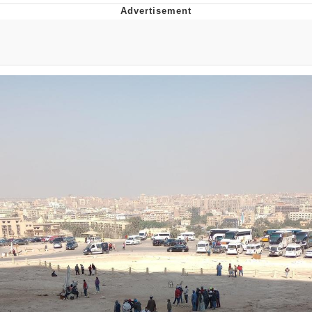
GuguGaga Penguin – Cutest Moments
That Will Warm Your Heart
Evelyn Smith Smiling /
Evelynsmithhhhh Stare
My Father-In-Law Is A Builder / We
Can't, We Don't Know How To Do It
Jacob Batalon CEO of Sex