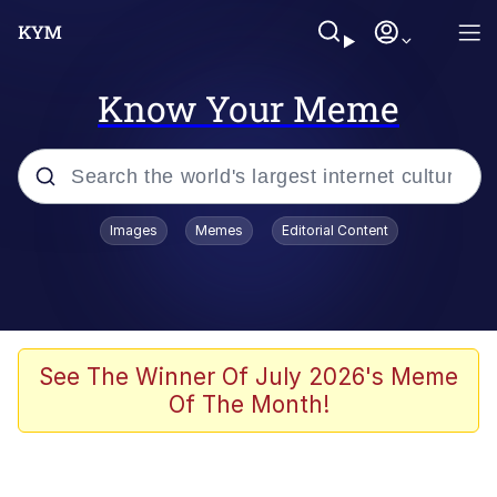
Know Your Meme
Popular searches
Images
Memes
Editorial Content
Memes
Memes
Shakira On the Computer
See The Winner Of July 2026's Meme
Of The Month!
Crazy? I Was Crazy Once. They Locked
Me In A Room. A Rubber Room. A
Rubber Room With Rats. And Rats ...
Memes