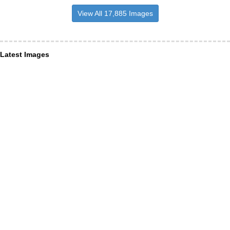
View All 17,885 Images
Latest Images