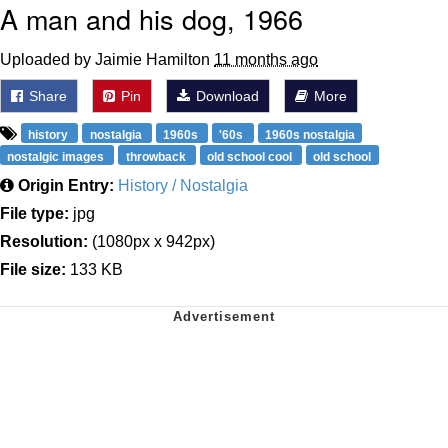
A man and his dog, 1966
Uploaded by Jaimie Hamilton
11 months ago
Share
Pin
Download
More
history
nostalgia
1960s
'60s
1960s nostalgia
nostalgic images
throwback
old school cool
old school
Origin Entry:
History / Nostalgia
File type:
jpg
Resolution:
(1080px x 942px)
File size:
133 KB