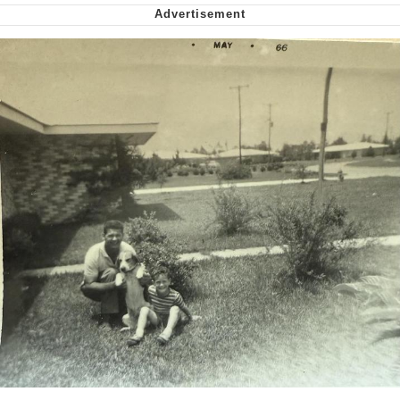
Polyester Edit
My Father-In-Law Is A Builder / We
Can't, We Don't Know How To Do It
Jacob Batalon CEO of Sex
Just Saw Someone My Age Being
Extremely Talented, Day Ruined