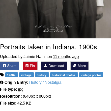
Portraits taken in Indiana, 1900s
Uploaded by Jaimie Hamilton
11 months ago
Share
Pin
Download
More
1900s
vintage
history
historical photos
vintage photos
Origin Entry:
History / Nostalgia
File type:
jpg
Resolution:
(640px x 800px)
File size:
42.5 KB