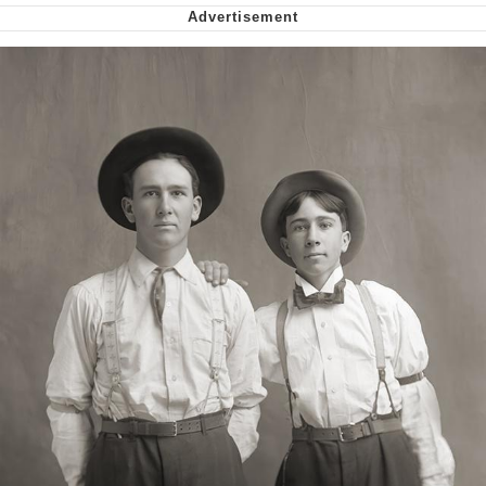
Virgin vs. Chad
Cat With Apples / His Greed Sickens
Me
My Father-In-Law Is A Builder / We
Can't, We Don't Know How To Do It
Jacob Batalon CEO of Sex