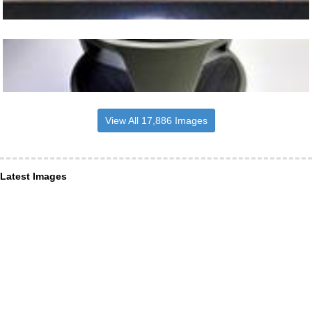
View All 17,886 Images
Latest Images