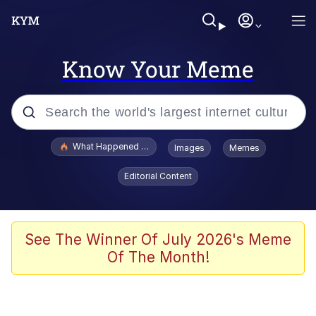
Know Your Meme
Popular searches
What Happened To Toadsworth / Toadsworth Is Dead
Images
Memes
Evelyn Smith Smiling /
Editorial Content
Evelynsmithhhhh Stare
Memes
VSCO Girl
See The Winner Of July 2026's Meme
Of The Month!
Neegy
President Glen Powell / John Politics