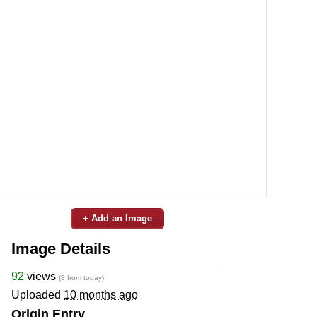
+ Add an Image
Image Details
92
views
(8 from today)
Uploaded
10 months ago
Origin Entry