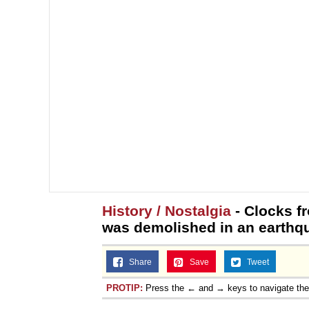
History / Nostalgia
- Clocks f
was demolished in an earthq
Share
Save
Tweet
PROTIP:
Press the ← and → keys to navigate th