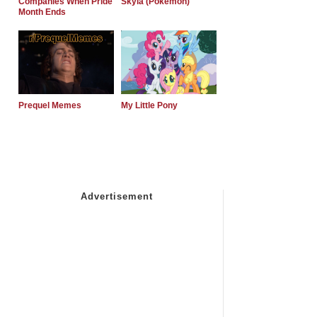
Companies When Pride
Skyla (Pokemon)
Month Ends
Prequel Memes
My Little Pony