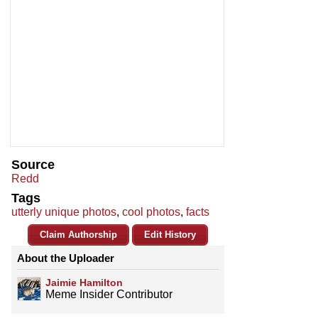
Source
Redd
Tags
utterly unique photos
,
cool photos
,
facts
Claim Authorship
Edit History
About the Uploader
Jaimie Hamilton
Meme Insider Contributor