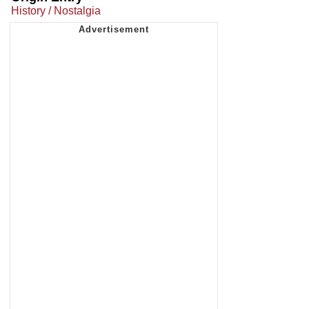
History / Nostalgia