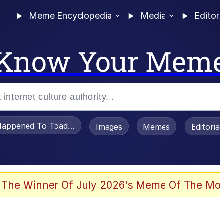
Meme Encyclopedia
Media
Editor
Know Your Mem
appened To Toadsworth / Toadsworth Is Dead
Images
Memes
Editori
watch)
 The Winner Of July 2026's Meme Of The Mo