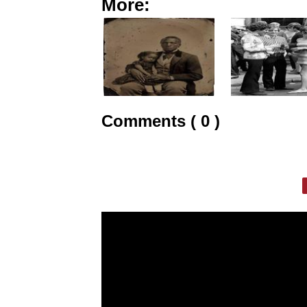
More:
Comments ( 0 )