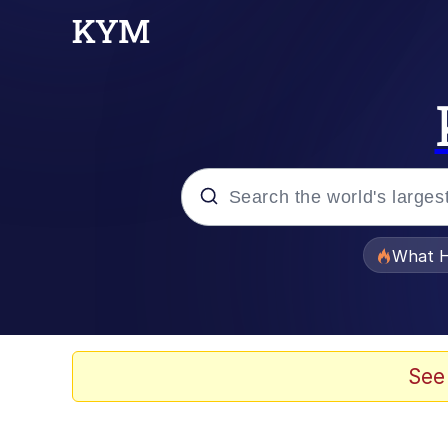
Popular searches
What H
Memes
Winton Overwat (Over
See
Memes