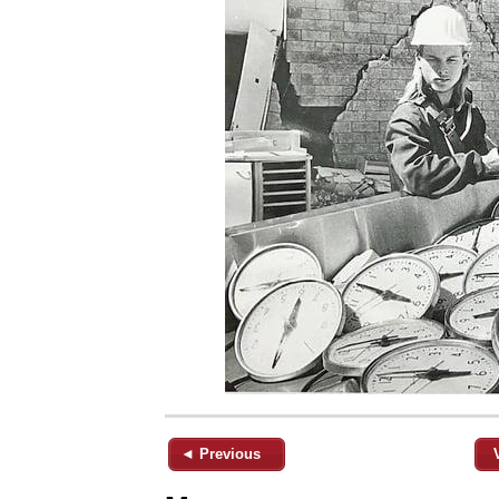
◄ Previous