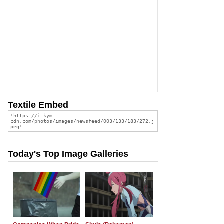
Textile Embed
Today's Top Image Galleries