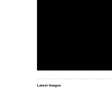
Latest Images