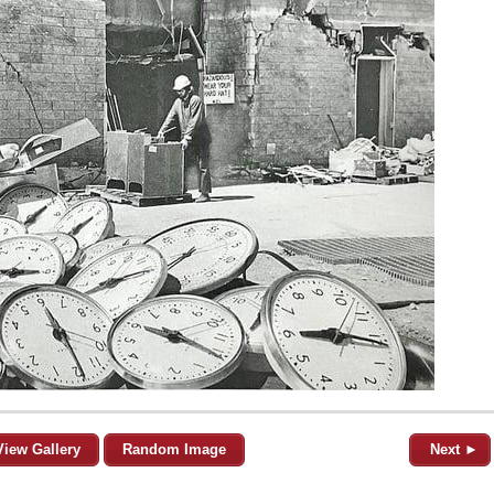
View Gallery
Random Image
Next ►