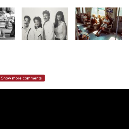
Show more comments