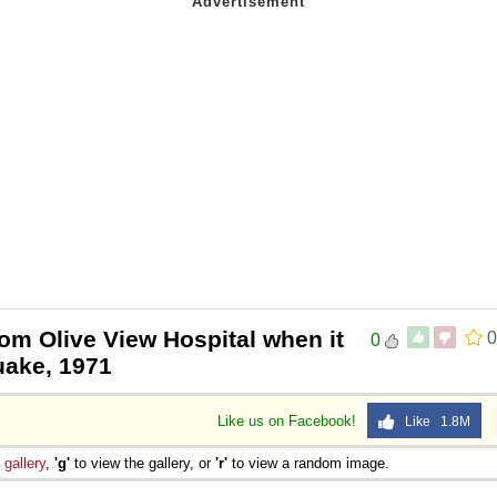
rom Olive View Hospital when it
0
0
uake, 1971
Like us on Facebook!
Like 1.8M
e
gallery
,
'g'
to view the gallery, or
'r'
to view a random image.