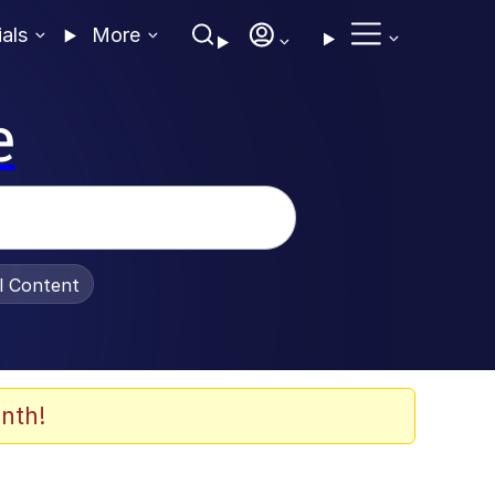
ials
More
e
al Content
nth!