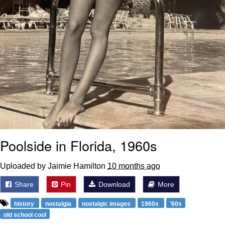
Poolside in Florida, 1960s
Uploaded by Jaimie Hamilton
10 months ago
Share
Pin
Download
More
history
nostalgia
nostalgic images
1960s
'60s
old school cool