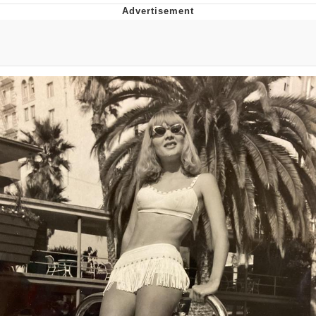
Evelyn Smith Smiling /
Evelynsmithhhhh Stare
My Father-In-Law Is A Builder / We
Can't, We Don't Know How To Do It
Jacob Batalon CEO of Sex
Topiary