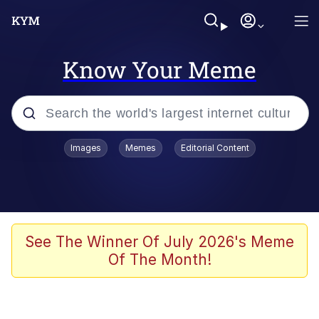
Know Your Meme
Popular searches
Images
Memes
Editorial Content
Memes
Polyester Edit
Oh Shittings / Evil Anderdingus
See The Winner Of July 2026's Meme
Of The Month!
My Father-In-Law Is A Builder / We
Can't, We Don't Know How To Do It
Memes