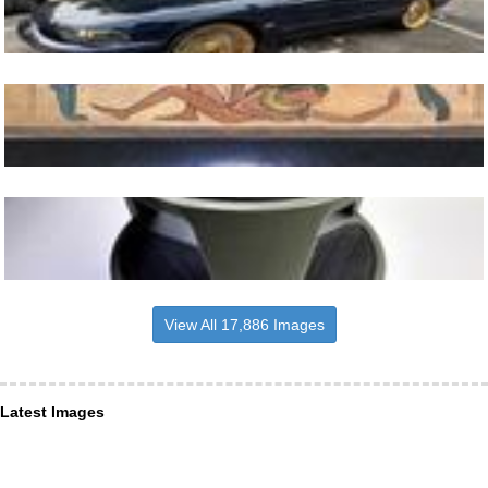
View All 17,886 Images
Latest Images