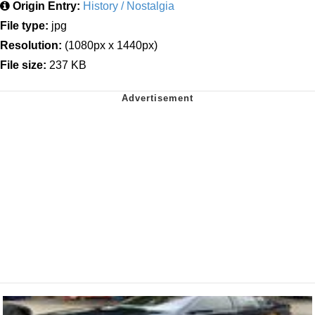
Origin Entry:
History / Nostalgia
File type:
jpg
Resolution:
(1080px x 1440px)
File size:
237 KB