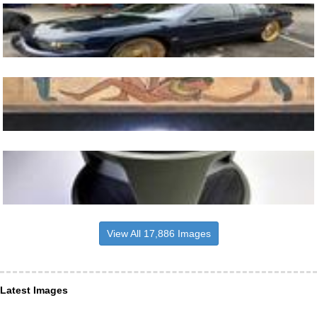
View All 17,886 Images
Latest Images