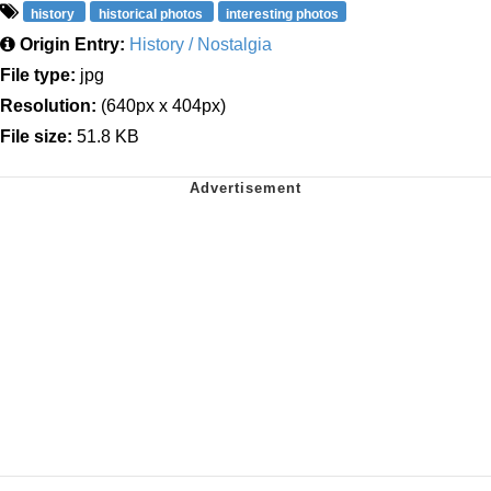
history
historical photos
interesting photos
Origin Entry:
History / Nostalgia
File type:
jpg
Resolution:
(640px x 404px)
File size:
51.8 KB