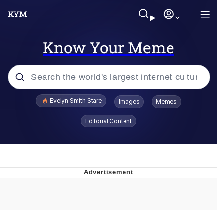
Know Your Meme
Popular searches
Evelyn Smith Stare
Images
Memes
Memes
Editorial Content
Memes
V Stepped Into the Crowd
Kinda Chic Trend
Doomer