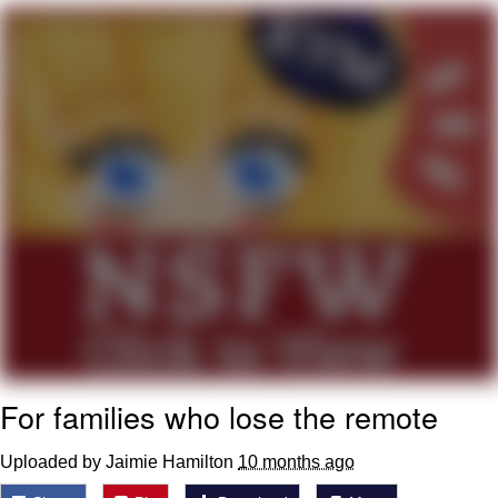
That Will Warm Your Heart
Memes
Evelyn Smith Smiling /
Evelynsmithhhhh Stare
My Father-In-Law Is A Builder / We
Can't, We Don't Know How To Do It
Jacob Batalon CEO of Sex
Topiary
For families who lose the remote
Uploaded by Jaimie Hamilton
10 months ago