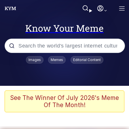
Know Your Meme
Popular searches
Images
Memes
Editorial Content
Neegy
Memes
Evelyn Smith Smiling /
See The Winner Of July 2026's Meme
Evelynsmithhhhh Stare
Of The Month!
John Rod
GuguGaga Penguin – Cutest Moments