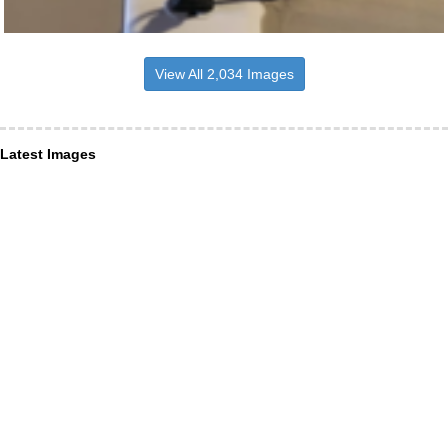
View All 2,034 Images
Latest Images