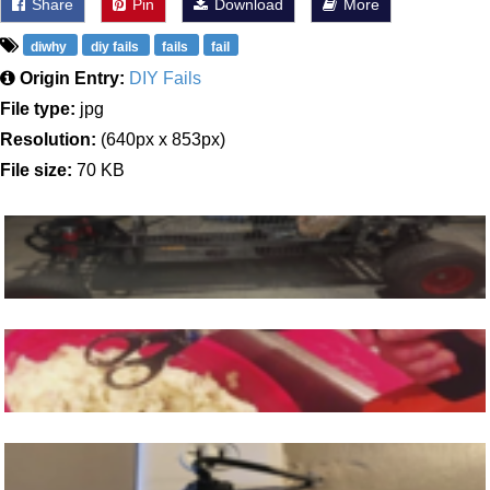
Share
Pin
Download
More
diwhy
diy fails
fails
fail
Origin Entry:
DIY Fails
File type:
jpg
Resolution:
(640px x 853px)
File size:
70 KB