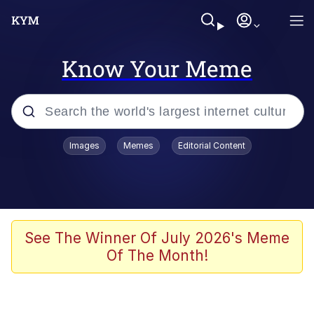
Know Your Meme
Popular searches
Images
Memes
Editorial Content
Memes
Evelyn Smith Smiling /
Evelynsmithhhhh Stare
Scuba Dance
See The Winner Of July 2026's Meme
Of The Month!
Steamed Hams
Original Lilmar Hospital Bed Instagram