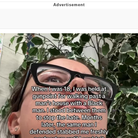
Live Screenshot
Homer Let the Barts Out
My Little Pony: Friendship is Magic
Evelyn Smith Smiling /
Evelynsmithhhhh Stare
My Father-In-Law Is A Builder / We
Can't, We Don't Know How To Do It
Jacob Batalon CEO of Sex