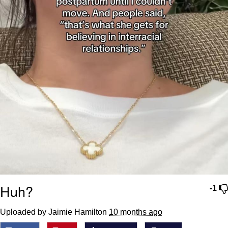
Huh?
-1
Uploaded by Jaimie Hamilton
10 months ago