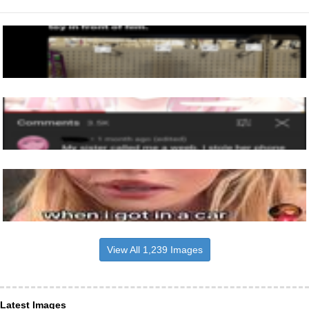
View All 1,239 Images
Latest Images