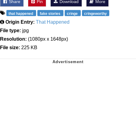
Share
Pin
Download
More
that happened
fake stories
cringe
cringeworthy
Origin Entry:
That Happened
File type:
jpg
Resolution:
(1080px x 1648px)
File size:
225 KB