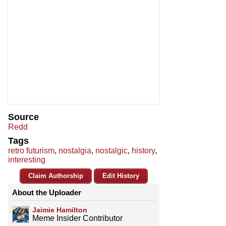
Source
Redd
Tags
retro futurism
,
nostalgia
,
nostalgic
,
history
,
interesting
Claim Authorship
Edit History
About the Uploader
Jaimie Hamilton
Meme Insider Contributor