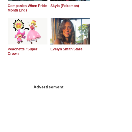
Companies When Pride
Skyla (Pokemon)
Month Ends
Peachette / Super
Evelyn Smith Stare
Crown