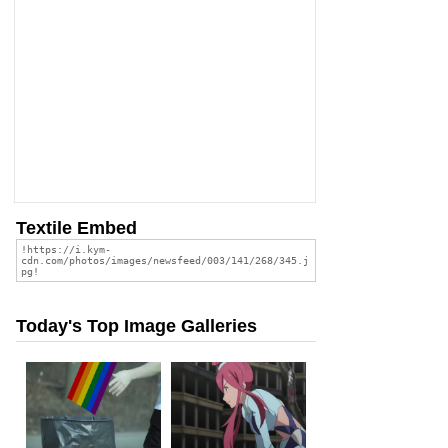
Textile Embed
Today's Top Image Galleries