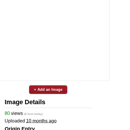
+ Add an Image
Image Details
80
views
(8 from today)
Uploaded
10 months ago
Origin Entry