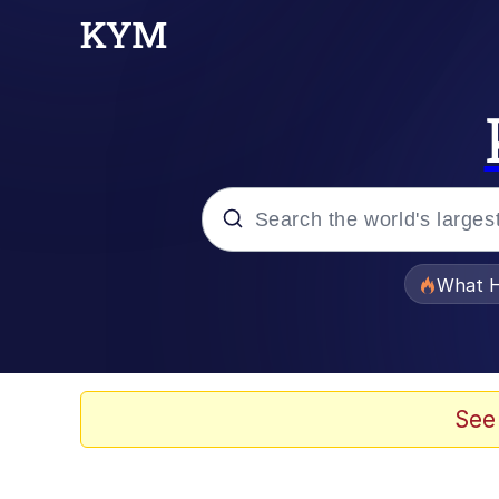
Popular searches
What H
Evelyn Smith Smiling /
Scuba Dance
See
Memes