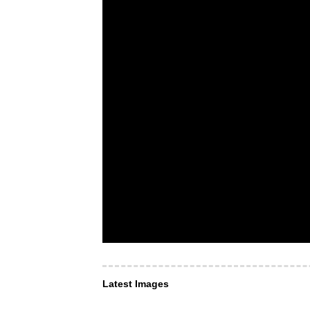
Latest Images