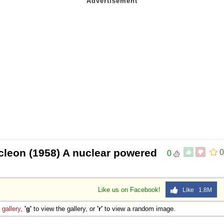
cleon (1958) A nuclear powered
0
0
Like us on Facebook!
Like 1.8M
e
gallery
,
'g'
to view the gallery, or
'r'
to view a random image.