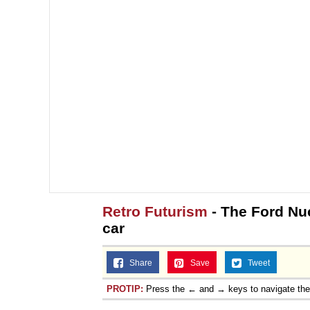
Retro Futurism
- The Ford Nu
car
Share
Save
Tweet
PROTIP:
Press the ← and → keys to navigate th