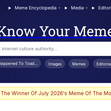
Meme Encyclopedia
Media
Editor
Know Your Mem
appened To Toadsworth / Toadsworth Is Dead
Images
Memes
Editori
 Evelynsmithhhhh Stare
 The Winner Of July 2026's Meme Of The Mo