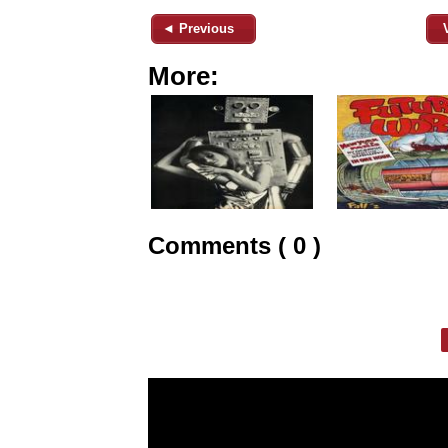
◄ Previous
More:
Comments ( 0 )