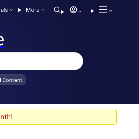
ials
More
e
al Content
nth!