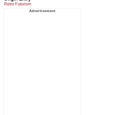
Retro Futurism