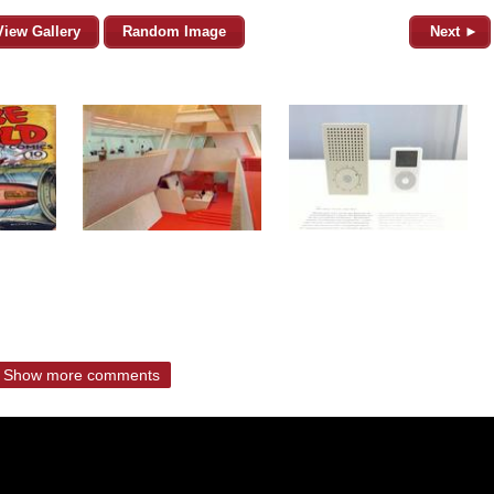
View Gallery
Random Image
Next ►
Show more comments