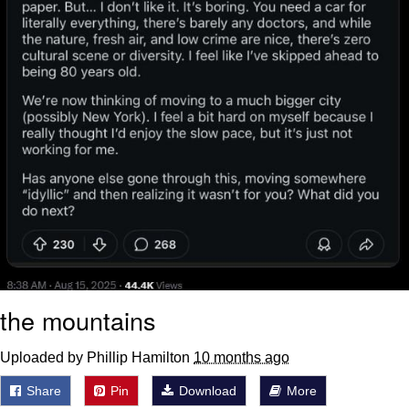
the mountains
Uploaded by Phillip Hamilton
10 months ago
Share
Pin
Download
More