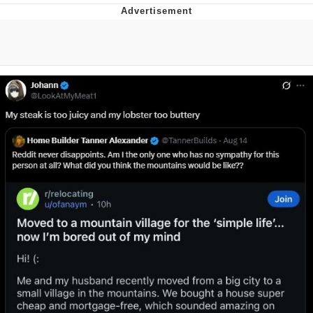
You're Breathtaking
Evelyn Smith Smiling /
Evelynsmithhhhh Stare
My Father-In-Law Is A Builder / We
Can't, We Don't Know How To Do It
Jacob Batalon CEO of Sex