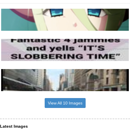
View All 10 Images
Latest Images