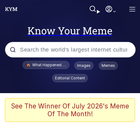
Know Your Meme
Popular searches
What Happened To Toadsworth / Toadsworth Is Dead
Images
Memes
Evelyn Smith Smiling /
Editorial Content
Evelynsmithhhhh Stare
Memes
Stop Raping, Ser (AKOTSK)
See The Winner Of July 2026's Meme
Of The Month!
Polyester Edit
Scuba Dance