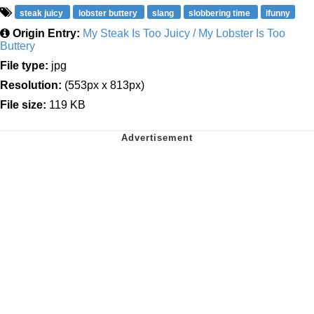
steak juicy
lobster buttery
slang
slobbering time
ifunny
Origin Entry:
My Steak Is Too Juicy / My Lobster Is Too
Buttery
File type:
jpg
Resolution:
(553px x 813px)
File size:
119 KB