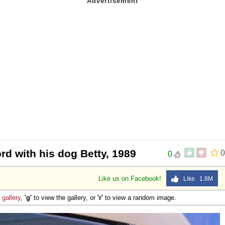
rd with his dog Betty, 1989
0
0
Like us on Facebook!
Like 1.8M
e
gallery
,
'g'
to view the gallery, or
'r'
to view a random image.