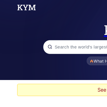
Popular searches
What H
Evelyn Smith Smiling /
Memes
See
Polyester Edit