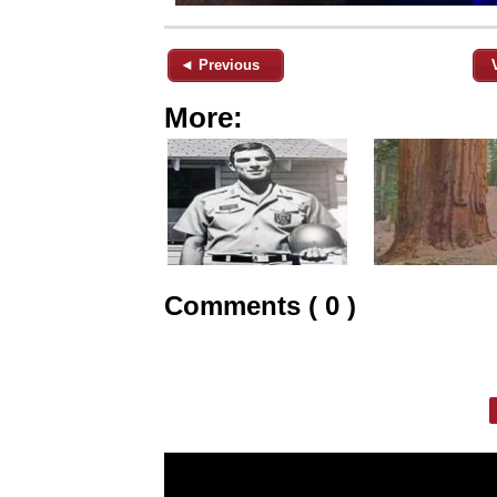
◄ Previous
More:
Comments ( 0 )