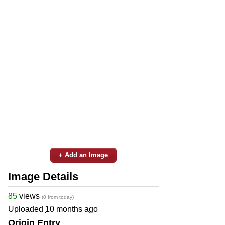
+ Add an Image
Image Details
85
views
(0 from today)
Uploaded
10 months ago
Origin Entry