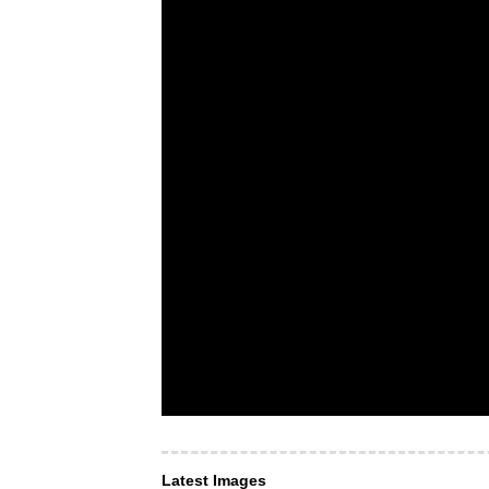
Latest Images