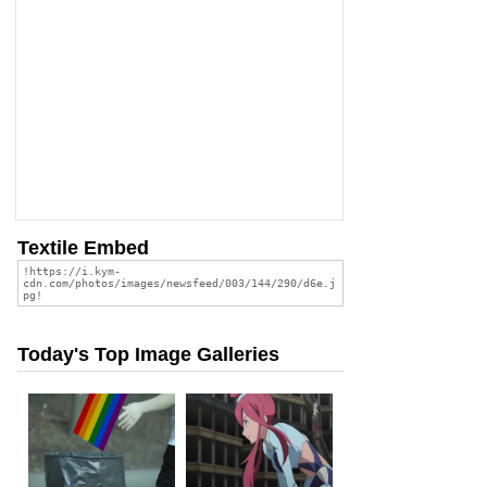
Textile Embed
Today's Top Image Galleries