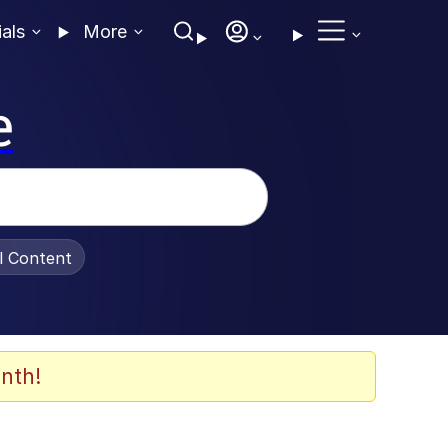
ials
More
e
al Content
nth!