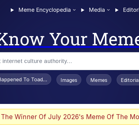
Meme Encyclopedia
Media
Editor
Know Your Mem
appened To Toadsworth / Toadsworth Is Dead
Images
Memes
Editori
 Evelynsmithhhhh Stare
 The Winner Of July 2026's Meme Of The Mo