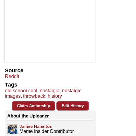
Source
Reddit
Tags
old school cool
,
nostalgia
,
nostalgic
images
,
throwback
,
history
Claim Authorship
Edit History
About the Uploader
Jaimie Hamilton
Meme Insider Contributor