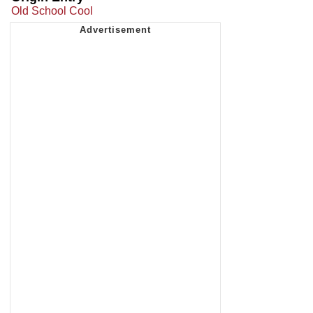
Old School Cool