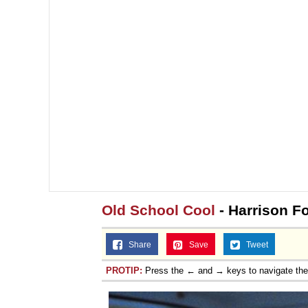
Old School Cool
- Harrison Fo
Share
Save
Tweet
PROTIP:
Press the ← and → keys to navigate th