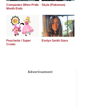
Companies When Pride
Skyla (Pokemon)
Month Ends
Peachette / Super
Evelyn Smith Stare
Crown