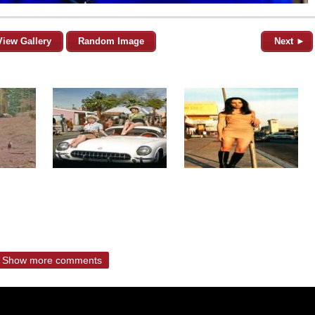
View Gallery
Random Image
Next ►
Show more comments