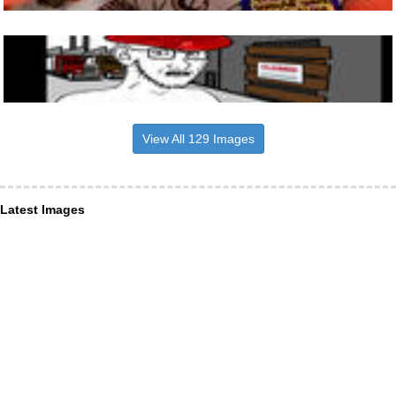
View All 129 Images
Latest Images