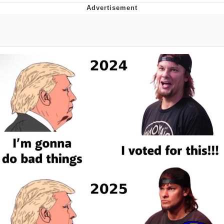
Jim from The Office Stares at the
camera
Awkward Look Monkey Puppet
Jacob Batalon CEO of Sex
Evelyn Smith Smiling /
Evelynsmithhhhh Stare
My Father-In-Law Is A Builder / We
Can't, We Don't Know How To Do It
Jacob Batalon CEO of Sex
Topiary