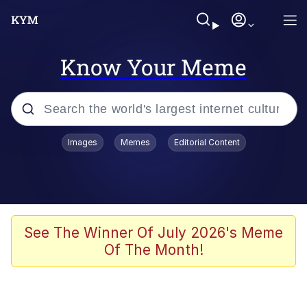
Know Your Meme
Popular searches
Images
Memes
Editorial Content
Memes
Kinda Chic Trend
He Was Whipping Up Shit In A Kettle /
See The Winner Of July 2026's Meme
Boiling Poo In a Kettle
Of The Month!
Polyester Edit
Kendrick Lamar "Mustard!"