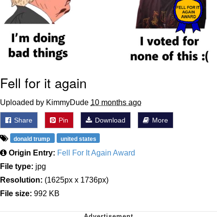
Fell for it again
Uploaded by KimmyDude
10 months ago
Share
Pin
Download
More
donald trump
united states
Origin Entry:
Fell For It Again Award
File type:
jpg
Resolution:
(1625px x 1736px)
File size:
992 KB