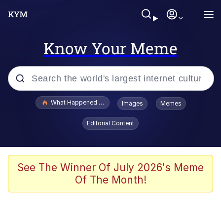
Know Your Meme
Popular searches
What Happened To Toadsworth / Toadsworth Is Dead
Images
Memes
Evelyn Smith Smiling /
Editorial Content
Evelynsmithhhhh Stare
Memes
Scuba Dance
See The Winner Of July 2026's Meme
Of The Month!
Polyester Edit
Whole House Mad