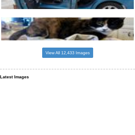
View All 12,433 Images
Latest Images