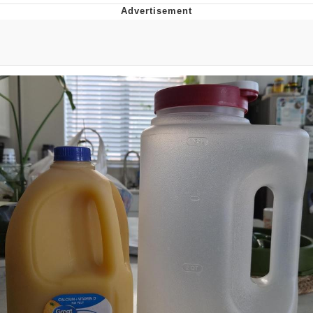
Reddit Guy's Weird Sex Music / 'Cbat'
by Hudson Mohawke
Twitter / X
Evelyn Smith Smiling /
Evelynsmithhhhh Stare
My Father-In-Law Is A Builder / We
Can't, We Don't Know How To Do It
Jacob Batalon CEO of Sex