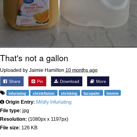
That's not a gallon
Uploaded by Jaimie Hamilton
10 months ago
Share
Pin
Download
More
infuriating
shrinkflation
shrinking
facepalm
hmmm
Origin Entry:
Mildly Infuriating
File type:
jpg
Resolution:
(1080px x 1197px)
File size:
126 KB