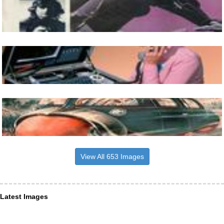
View All 653 Images
Latest Images