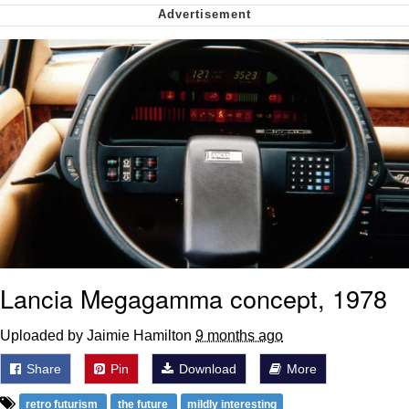
Smoke Detector Beeping
Shocked Black Guy
My Father-In-Law Is A Builder / We
Can't, We Don't Know How To Do It
Jacob Batalon CEO of Sex
Lancia Megagamma concept, 1978
Uploaded by Jaimie Hamilton
9 months ago
Share
Pin
Download
More
retro futurism
the future
mildly interesting