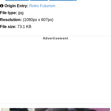
Origin Entry:
Retro Futurism
File type:
jpg
Resolution:
(1080px x 607px)
File size:
73.1 KB