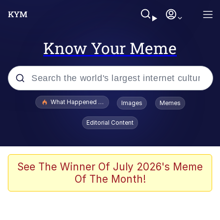
Know Your Meme
Popular searches
What Happened To Toadsworth / Toadsworth Is Dead
Images
Memes
Memes
Editorial Content
Winton Overwat (Overwatch)
Quirk Chungus
See The Winner Of July 2026's Meme
Of The Month!
Big Chungus
The Missile Knows Where It Is