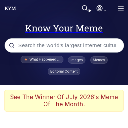
Know Your Meme
Popular searches
What Happened To Toadsworth / Toadsworth Is Dead
Images
Memes
Evelyn Smith Smiling /
Editorial Content
Evelynsmithhhhh Stare
Memes
Stop Raping, Ser (AKOTSK)
See The Winner Of July 2026's Meme
Of The Month!
Polyester Edit
Scuba Dance