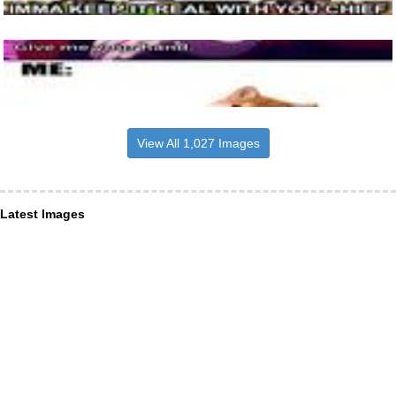
View All 1,027 Images
Latest Images