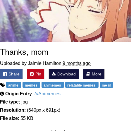
Thanks, mom
Uploaded by Jaimie Hamilton
9 months ago
Share
Pin
Download
More
anime
memes
animemes
relatable memes
me irl
Origin Entry:
/r/Animemes
File type:
jpg
Resolution:
(640px x 691px)
File size:
55 KB