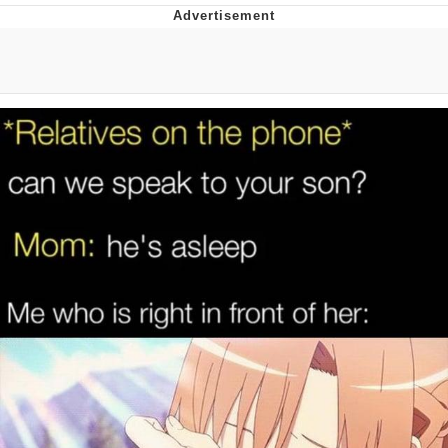
You're Breathtaking
Evelyn Smith Smiling /
Evelynsmithhhhh Stare
My Father-In-Law Is A Builder / We
Can't, We Don't Know How To Do It
Jacob Batalon CEO of Sex