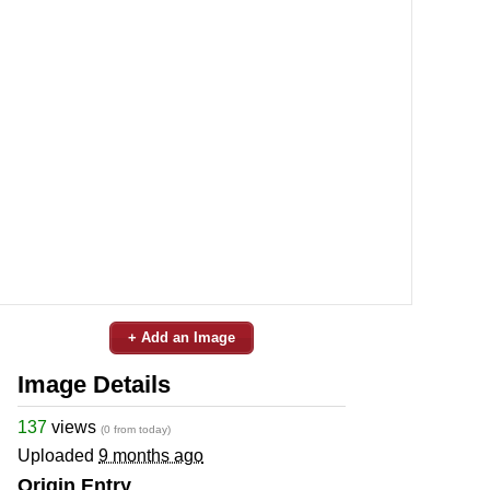
+ Add an Image
Image Details
137
views
(0 from today)
Uploaded
9 months ago
Origin Entry