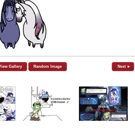
View Gallery
Random Image
Next ►