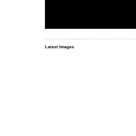
Latest Images