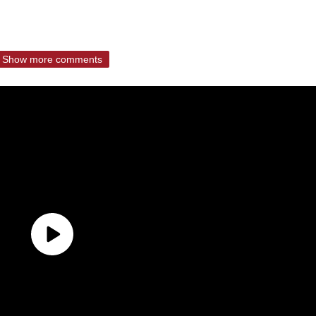
Show more comments