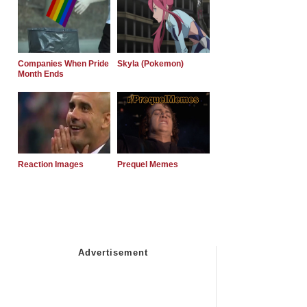
Companies When Pride
Skyla (Pokemon)
Month Ends
Reaction Images
Prequel Memes