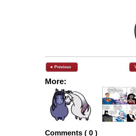
◄ Previous
More:
Comments ( 0 )