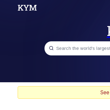
Popular searches
Memes
Kinda Chic Trend
See
He Was Whipping Up Shit