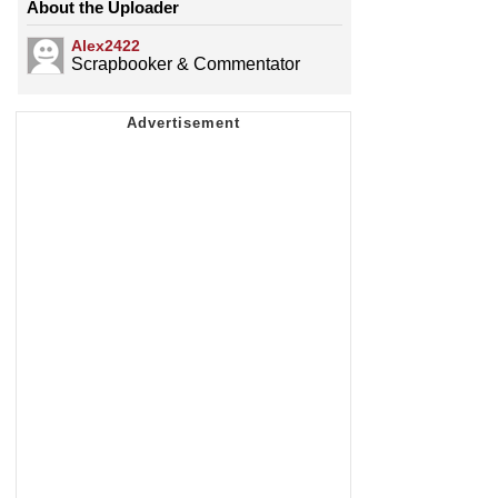
About the Uploader
Alex2422
Scrapbooker & Commentator