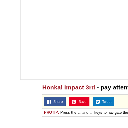
Topiary
Honkai Impact 3rd
- pay atten
Share
Save
Tweet
PROTIP:
Press the ← and → keys to navigate th