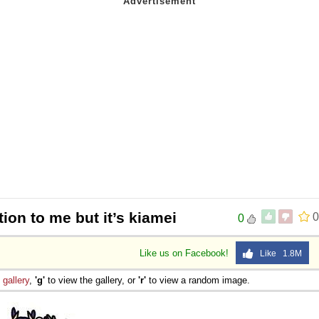
tion to me but it’s kiamei
0
0
Like us on Facebook!
Like 1.8M
e
gallery
,
'g'
to view the gallery, or
'r'
to view a random image.