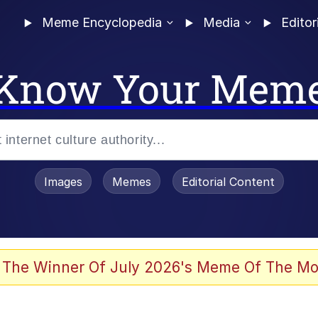
Meme Encyclopedia
Media
Editor
Know Your Mem
Images
Memes
Editorial Content
 The Winner Of July 2026's Meme Of The Mo
 In A Kettle / Boiling Poo In a Kettle