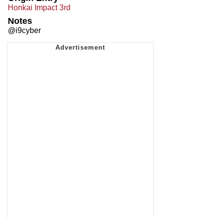
Honkai Impact 3rd
Notes
@i9cyber