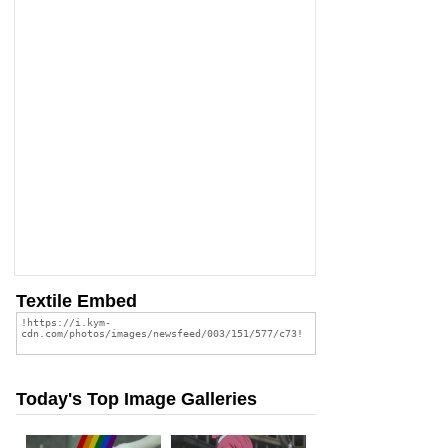
Textile Embed
Today's Top Image Galleries