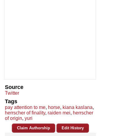
Source
Twitter
Tags
pay attention to me
,
horse
,
kiana kaslana
,
herrscher of finality
,
raiden mei
,
herrscher
of origin
,
yuri
Claim Authorship
Edit History