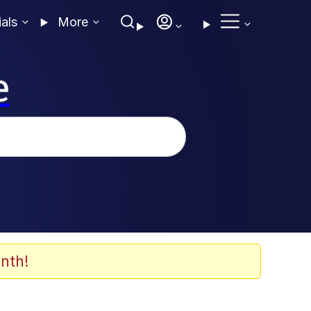
ials
More
e
nth!