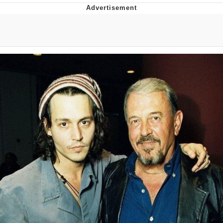
Memes
Japan Is Turning Footsteps Into
Electricity Copypasta
67 Meme
Evelyn Smith Smiling /
Evelynsmithhhhh Stare
My Father-In-Law Is A Builder / We
Can't, We Don't Know How To Do It
Jacob Batalon CEO of Sex
Topiary