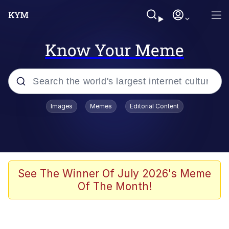
Know Your Meme
Popular searches
Images
Memes
Editorial Content
Memes
Tardo
Borpa
See The Winner Of July 2026's Meme
Of The Month!
Kinda Chic Trend
Neegy