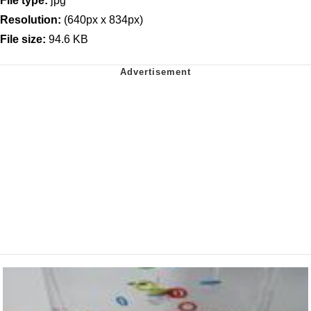
File type:
jpg
Resolution:
(640px x 834px)
File size:
94.6 KB