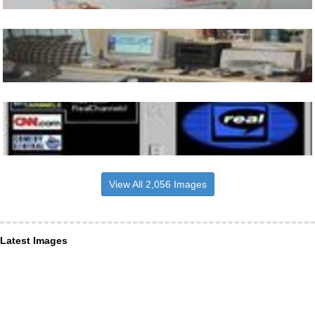
View All 2,056 Images
Latest Images