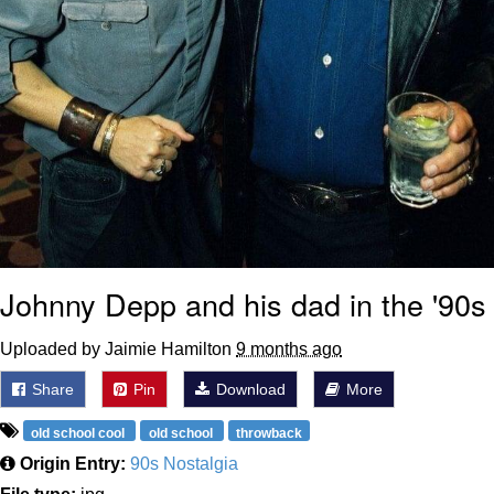
Johnny Depp and his dad in the '90s
Uploaded by Jaimie Hamilton
9 months ago
Share
Pin
Download
More
old school cool
old school
throwback
Origin Entry:
90s Nostalgia