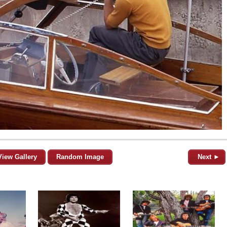
View Gallery
Random Image
Next ►