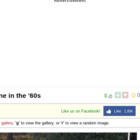
e in the '60s
0
0
Like us on Facebook!
Like 1.8M
e
gallery
,
'g'
to view the gallery, or
'r'
to view a random image.