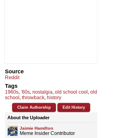
Source
Reddit
Tags
1960s
,
'60s
,
nostalgia
,
old school cool
,
old
school
,
throwback
,
history
Claim Authorship
Edit History
About the Uploader
Jaimie Hamilton
Meme Insider Contributor