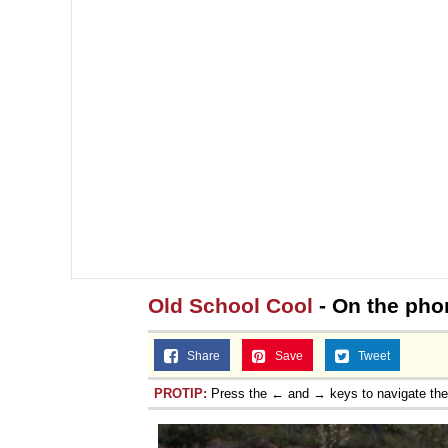
Old School Cool
- On the phon
Share
Save
Tweet
PROTIP:
Press the ← and → keys to navigate th