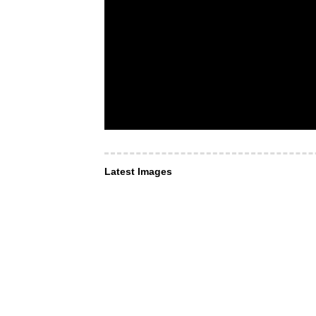
Latest Images