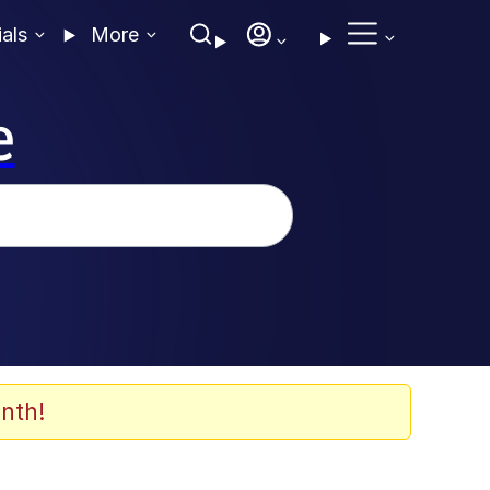
ials
More
e
nth!