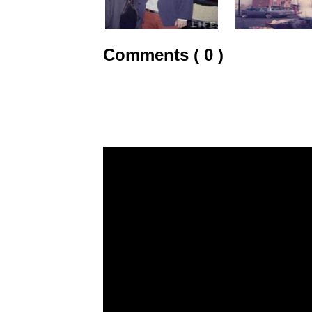
Comments ( 0 )