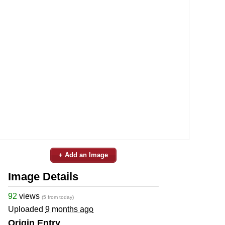
+ Add an Image
Image Details
92
views
(5 from today)
Uploaded
9 months ago
Origin Entry