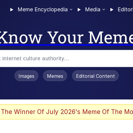
Meme Encyclopedia
Media
Editor
Know Your Mem
Images
Memes
Editorial Content
 The Winner Of July 2026's Meme Of The Mo