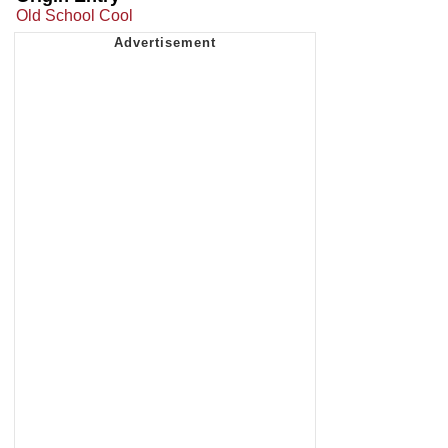
Old School Cool