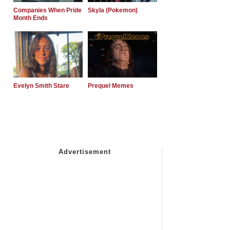
Companies When Pride
Skyla (Pokemon)
Month Ends
Evelyn Smith Stare
Prequel Memes