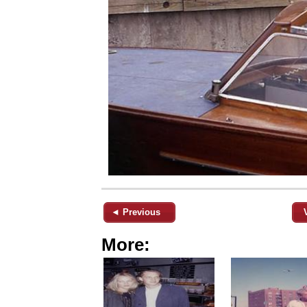
◄ Previous
More: