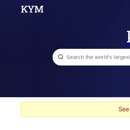
Popular searches
Memes
Memes
See
67 Meme