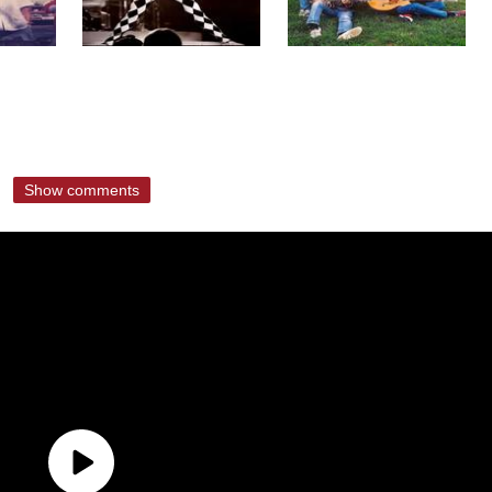
Show comments