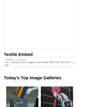
Textile Embed
Today's Top Image Galleries