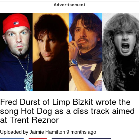
Soyjak Pointing at Shirt / Shirtjak
My Father-In-Law Is A Builder / We
Can't, We Don't Know How To Do It
Jacob Batalon CEO of Sex
Fred Durst of Limp Bizkit wrote the
song Hot Dog as a diss track aimed
at Trent Reznor
Uploaded by Jaimie Hamilton
9 months ago