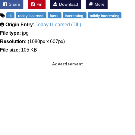
Share
Pin
Download
More
til
today i learned
facts
interesting
mildly interesting
Origin Entry:
Today I Learned (TIL)
File type:
jpg
Resolution:
(1080px x 607px)
File size:
105 KB