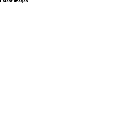
Latest Images