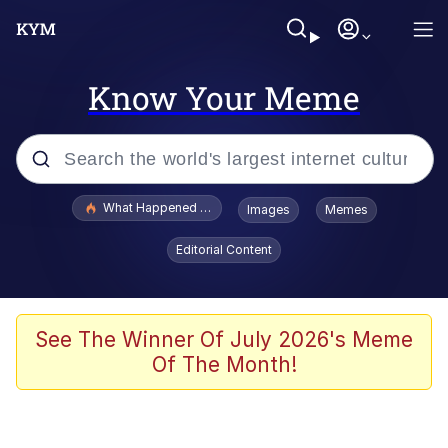
Know Your Meme
Popular searches
What Happened To Toadsworth / Toadsworth Is Dead
Images
Memes
Memes
Editorial Content
Just Put My Fries in the Bag Bro
Jacob Batalon CEO of Sex
See The Winner Of July 2026's Meme
Of The Month!
Winton Overwat (Overwatch)
Polyester Edit