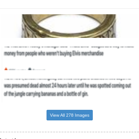
View All 278 Images