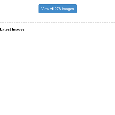
View All 278 Images
Latest Images