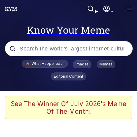
Know Your Meme
Popular searches
What Happened To Toadsworth / Toadsworth Is Dead
Images
Memes
Evelyn Smith Smiling /
Editorial Content
Evelynsmithhhhh Stare
Scuba Dance
Memes
See The Winner Of July 2026's Meme
Of The Month!
Shakira On the Computer
But It's Honest Work