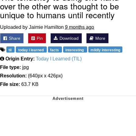
over the other was thought to be
unique to humans until recently
Uploaded by Jaimie Hamilton
9 months ago
Share
Pin
Download
More
til
today i learned
facts
interesting
mildly interesting
Origin Entry:
Today I Learned (TIL)
File type:
jpg
Resolution:
(640px x 426px)
File size:
63.7 KB