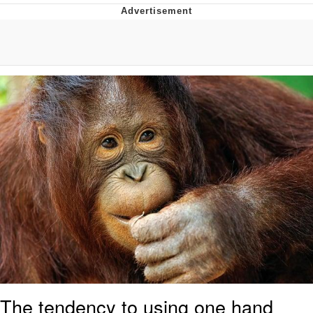
Navy Seal Copypasta
Beautiful Mid
Evelyn Smith Smiling /
Evelynsmithhhhh Stare
My Father-In-Law Is A Builder / We
Can't, We Don't Know How To Do It
Jacob Batalon CEO of Sex
The tendency to using one hand