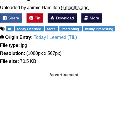
Uploaded by Jaimie Hamilton
9 months ago
Share
Pin
Download
More
til
today i learned
facts
interesting
mildly interesting
Origin Entry:
Today I Learned (TIL)
File type:
jpg
Resolution:
(1080px x 567px)
File size:
70.5 KB