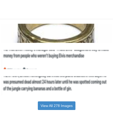
View All 278 Images