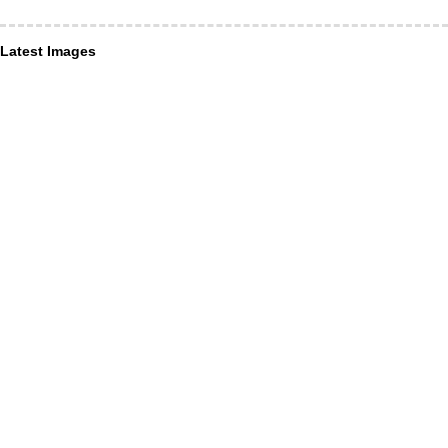
Latest Images