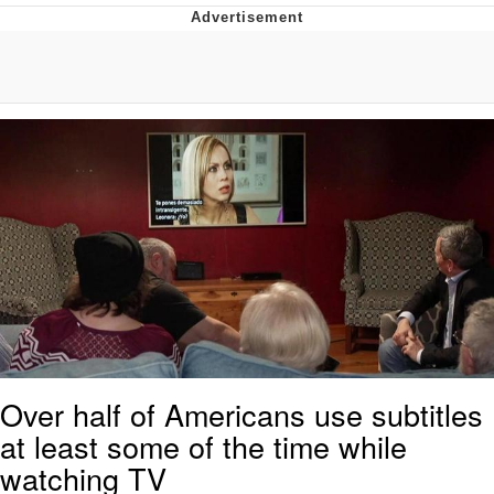
Evelyn Smith Smiling /
Evelynsmithhhhh Stare
My Father-In-Law Is A Builder / We
Can't, We Don't Know How To Do It
Jacob Batalon CEO of Sex
Topiary
Over half of Americans use subtitles
at least some of the time while
watching TV