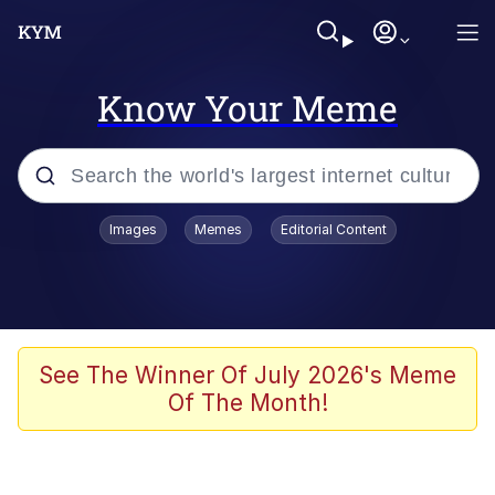
Know Your Meme
Popular searches
Images
Memes
Editorial Content
Memes
Colonel Toad
John Rod
See The Winner Of July 2026's Meme
Of The Month!
The Potato Salad Kickstarter
Kinda Chic Trend