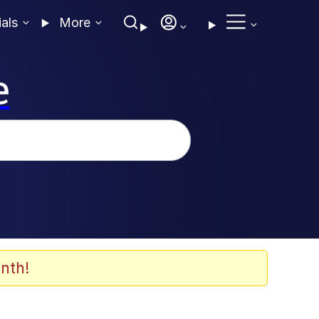
ials
More
e
nth!