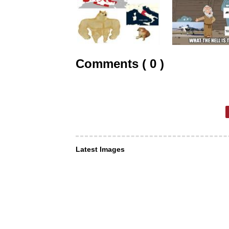
Comments ( 0 )
Latest Images