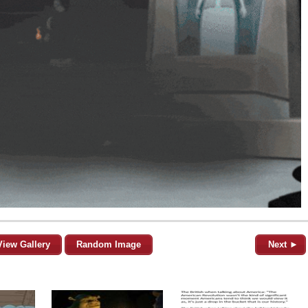
View Gallery
Random Image
Next ►