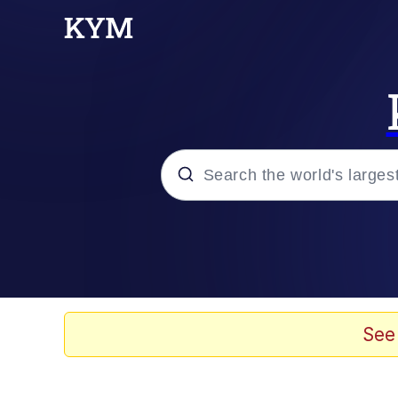
Popular searches
Memes
Memes
See
67 Meme