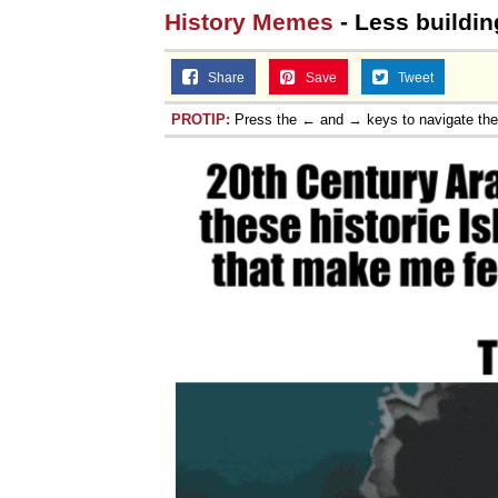
History Memes
- Less buildin
Share
Save
Tweet
PROTIP:
Press the ← and → keys to navigate th