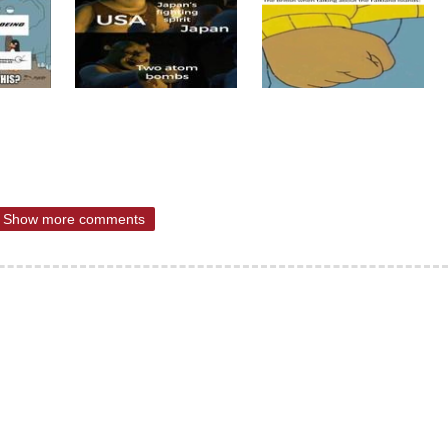
Show more comments