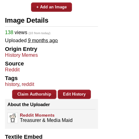
+ Add an Image
Image Details
138
views
(10 from today)
Uploaded
9 months ago
Origin Entry
History Memes
Source
Reddit
Tags
history
,
reddit
Claim Authorship
Edit History
About the Uploader
Reddit Moments
Treasurer & Media Maid
Textile Embed