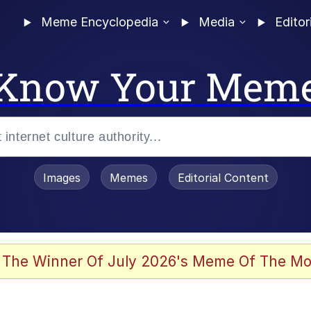
Meme Encyclopedia
Media
Editor
Know Your Mem
Images
Memes
Editorial Content
 The Winner Of July 2026's Meme Of The Mo