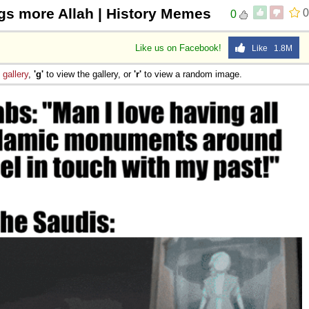
gs more Allah | History Memes
0
0
Like us on Facebook!
Like 1.8M
e
gallery
,
'g'
to view the gallery, or
'r'
to view a random image.