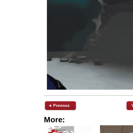
◄ Previous
More: