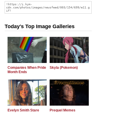
Today's Top Image Galleries
Companies When Pride
Skyla (Pokemon)
Month Ends
Evelyn Smith Stare
Prequel Memes