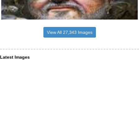
View All 27,343 Images
Latest Images