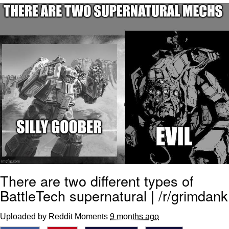
Foam Party Girl / Aora.DJ Look and
Bounce Video
Cat With Apples / His Greed Sickens
Me
Evelyn Smith Smiling /
Evelynsmithhhhh Stare
My Father-In-Law Is A Builder / We
Can't, We Don't Know How To Do It
Jacob Batalon CEO of Sex
There are two different types of
BattleTech supernatural | /r/grimdank
Uploaded by Reddit Moments
9 months ago