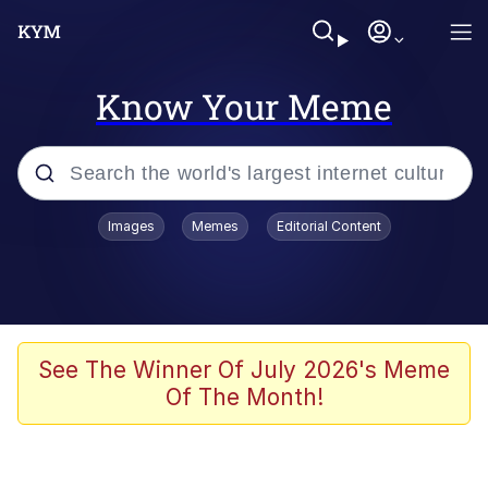
Know Your Meme
Popular searches
Images
Memes
Editorial Content
Neegy
Evelyn Smith Smiling /
Evelynsmithhhhh Stare
Memes
See The Winner Of July 2026's Meme
Of The Month!
Akakichi no Eleven Redraws
Jacob Batalon CEO of Sex