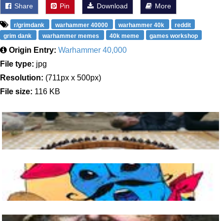
Share
Pin
Download
More
r/grimdank
warhammer 40000
warhammer 40k
reddit
grim dank
warhammer memes
40k meme
games workshop
Origin Entry:
Warhammer 40,000
File type:
jpg
Resolution:
(711px x 500px)
File size:
116 KB