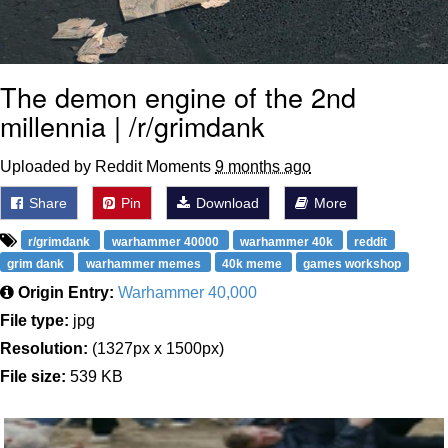
The demon engine of the 2nd
millennia | /r/grimdank
Uploaded by Reddit Moments
9 months ago
Share
Pin
Download
More
r/grimdank
warhammer 40000
warhammer 40k
reddit
grim dank
warhammer memes
40k meme
games workshop
Origin Entry:
Warhammer 40,000
File type:
jpg
Resolution:
(1327px x 1500px)
File size:
539 KB