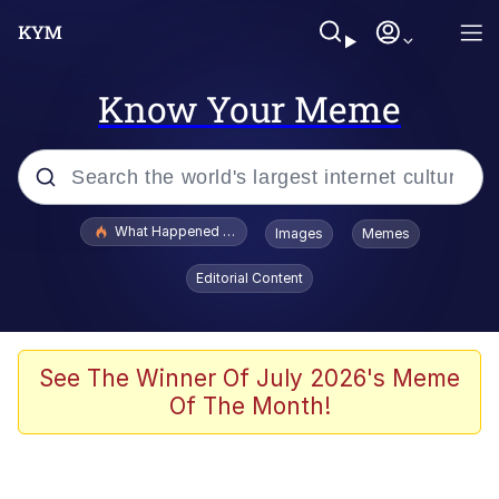
Know Your Meme
Popular searches
What Happened To Toadsworth / Toadsworth Is Dead
Images
Memes
Evelyn Smith Smiling /
Editorial Content
Evelynsmithhhhh Stare
Memes
Scuba Dance
See The Winner Of July 2026's Meme
Of The Month!
Akakichi no Eleven Redraws
Memes