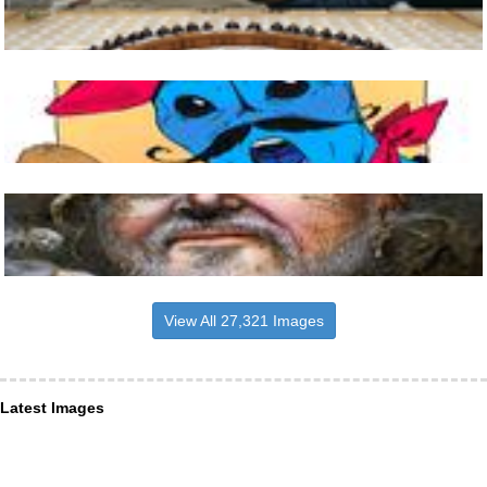
View All 27,321 Images
Latest Images