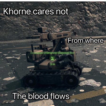
Poob Has It For You
Evelyn Smith Smiling /
Evelynsmithhhhh Stare
My Father-In-Law Is A Builder / We
Can't, We Don't Know How To Do It
Jacob Batalon CEO of Sex