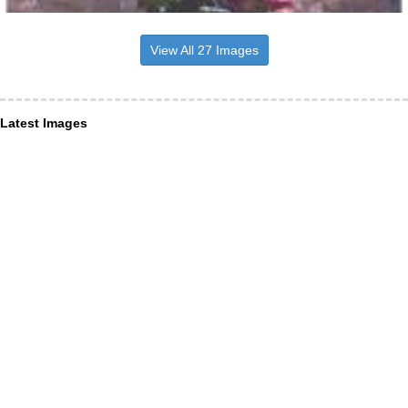
View All 27 Images
Latest Images