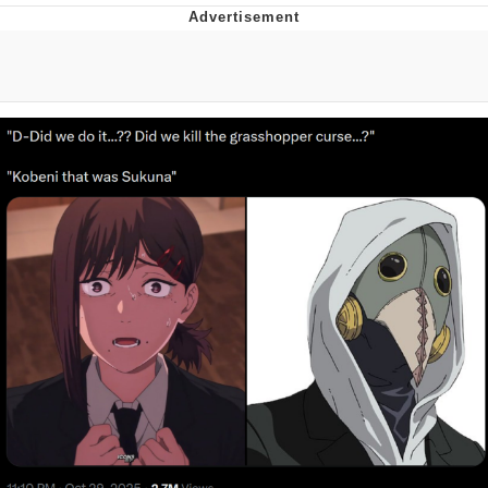
Memes
Does He Know?
The Missile Knows Where It Is
Memes
Evelyn Smith Smiling /
Evelynsmithhhhh Stare
My Father-In-Law Is A Builder / We
Can't, We Don't Know How To Do It
Jacob Batalon CEO of Sex
Topiary