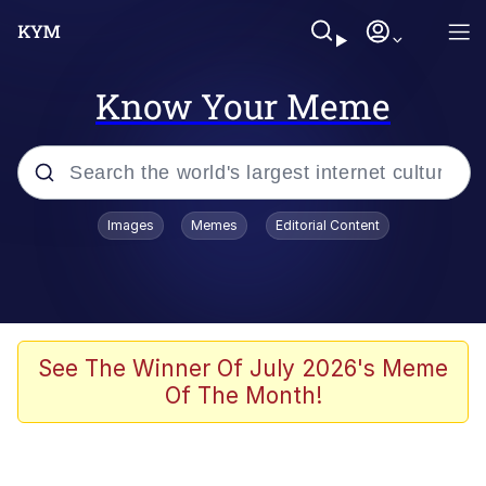
Know Your Meme
Popular searches
Images
Memes
Editorial Content
Memes
Jacob Batalon CEO of Sex
TikTok Water Tank Challenge Death
See The Winner Of July 2026's Meme
Hoax
Of The Month!
Evelyn Smith Smiling /
Evelynsmithhhhh Stare
Memes