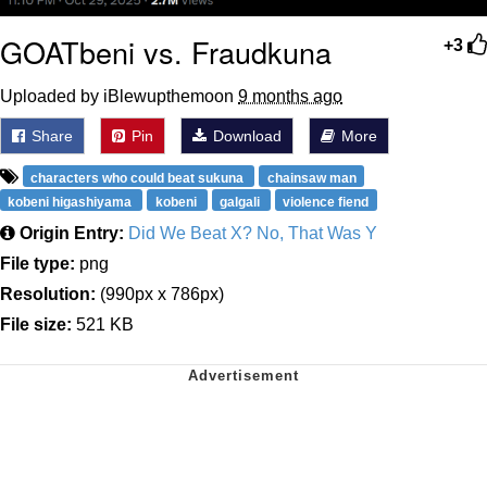
GOATbeni vs. Fraudkuna
+3
Uploaded by iBlewupthemoon
9 months ago
Share
Pin
Download
More
characters who could beat sukuna
chainsaw man
kobeni higashiyama
kobeni
galgali
violence fiend
Origin Entry:
Did We Beat X? No, That Was Y
File type:
png
Resolution:
(990px x 786px)
File size:
521 KB