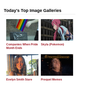
Today's Top Image Galleries
Companies When Pride
Skyla (Pokemon)
Month Ends
Evelyn Smith Stare
Prequel Memes