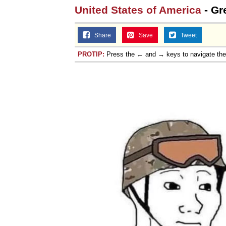
United States of America
- Gr
Share
Save
Tweet
PROTIP:
Press the ← and → keys to navigate th