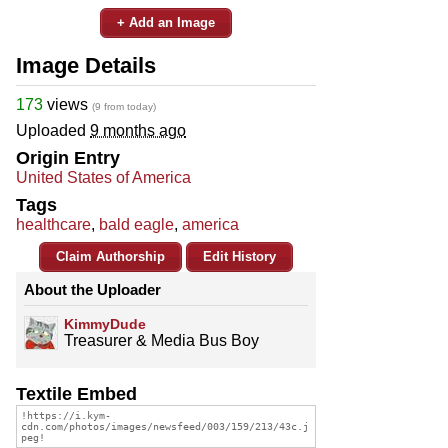
+ Add an Image
Image Details
173
views
(9 from today)
Uploaded
9 months ago
Origin Entry
United States of America
Tags
healthcare
,
bald eagle
,
america
Claim Authorship
Edit History
About the Uploader
KimmyDude
Treasurer & Media Bus Boy
Textile Embed