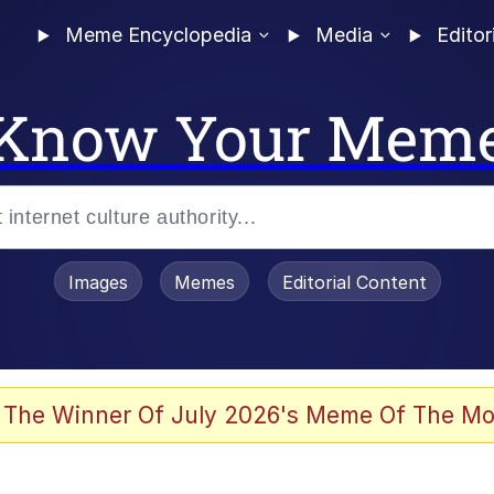
Meme Encyclopedia
Media
Editor
Know Your Mem
Images
Memes
Editorial Content
 Evelynsmithhhhh Stare
 The Winner Of July 2026's Meme Of The Mo