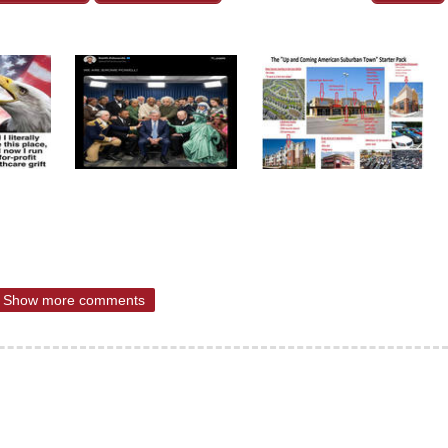
Show more comments