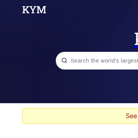
Popular searches
Neegy
Evelyn Smith Smiling /
See
Memes