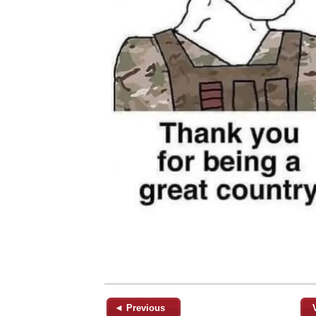
◄ Previous