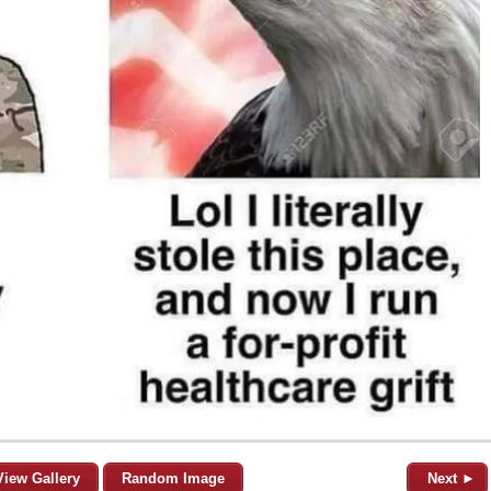
View Gallery
Random Image
Next ►