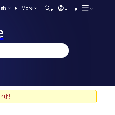
ials
More
e
nth!