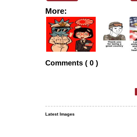
More:
Comments ( 0 )
Latest Images