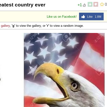
eatest country ever
0
+1
Like us on Facebook!
Like 1.8M
e
gallery
,
'g'
to view the gallery, or
'r'
to view a random image.