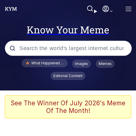
Know Your Meme
Popular searches
What Happened To Toadsworth / Toadsworth Is Dead
Images
Memes
Evelyn Smith Smiling /
Editorial Content
Evelynsmithhhhh Stare
Memes
Polyester Edit
See The Winner Of July 2026's Meme
Of The Month!
Whispering Pigeon
President Glen Powell / John Politics