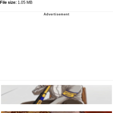
File size:
1.05 MB