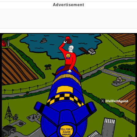
Best Of Zach
That Cat Is Not Dancing
Untitled Goose Game
Evelyn Smith Smiling /
Evelynsmithhhhh Stare
My Father-In-Law Is A Builder / We
Can't, We Don't Know How To Do It
Jacob Batalon CEO of Sex