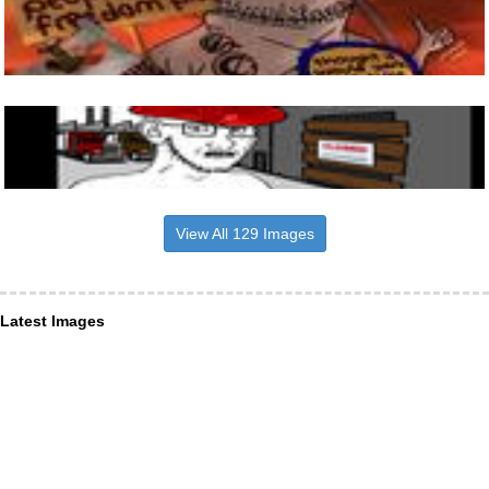
View All 129 Images
Latest Images