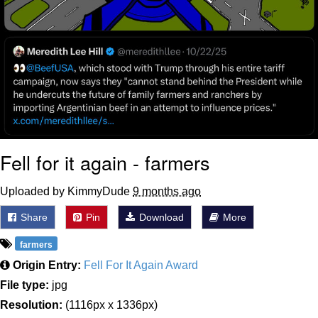
Fell for it again - farmers
Uploaded by KimmyDude
9 months ago
Share
Pin
Download
More
farmers
Origin Entry:
Fell For It Again Award
File type:
jpg
Resolution:
(1116px x 1336px)