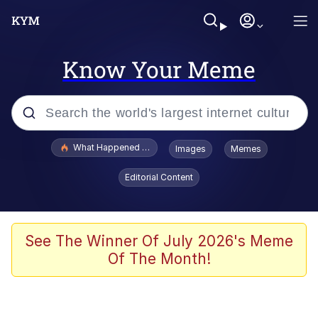
Know Your Meme
Popular searches
What Happened To Toadsworth / Toadsworth Is Dead
Images
Memes
Memes
Editorial Content
Evelyn Smith Smiling /
Evelynsmithhhhh Stare
Scuba Dance
See The Winner Of July 2026's Meme
Of The Month!
John Pork / John Pork Is Calling
Jacob Batalon CEO of Sex