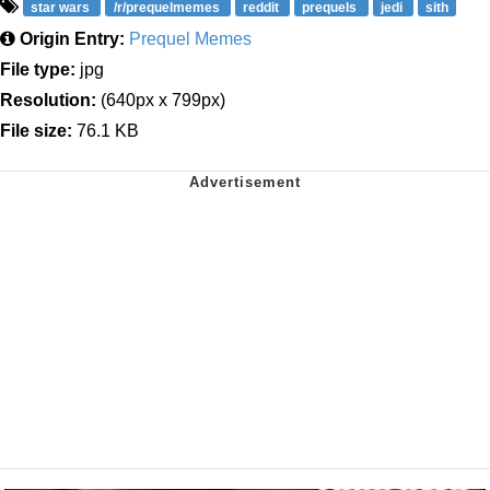
star wars
/r/prequelmemes
reddit
prequels
jedi
sith
Origin Entry:
Prequel Memes
File type:
jpg
Resolution:
(640px x 799px)
File size:
76.1 KB