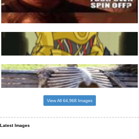
View All 64,968 Images
Latest Images