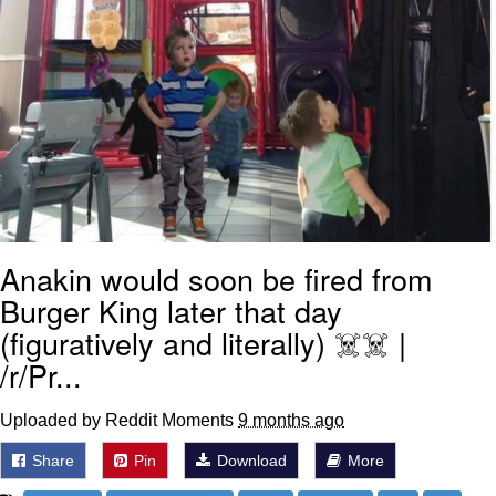
Anakin would soon be fired from
Burger King later that day
(figuratively and literally) ☠️☠️ |
/r/Pr...
Uploaded by Reddit Moments
9 months ago
Share
Pin
Download
More