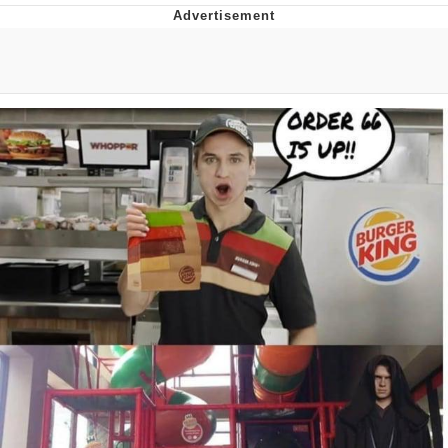
He Was Whipping Up Shit In A Kettle /
Boiling Poo In a Kettle
The Social Contract
Evelyn Smith Smiling /
Evelynsmithhhhh Stare
My Father-In-Law Is A Builder / We
Can't, We Don't Know How To Do It
Jacob Batalon CEO of Sex