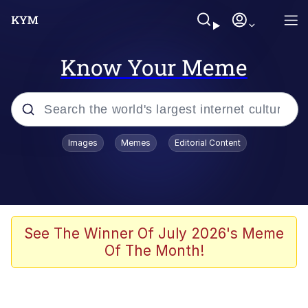
Know Your Meme
Popular searches
Images
Memes
Editorial Content
Memes
Colonel Toad
John Rod
See The Winner Of July 2026's Meme
Of The Month!
The Potato Salad Kickstarter
Kinda Chic Trend