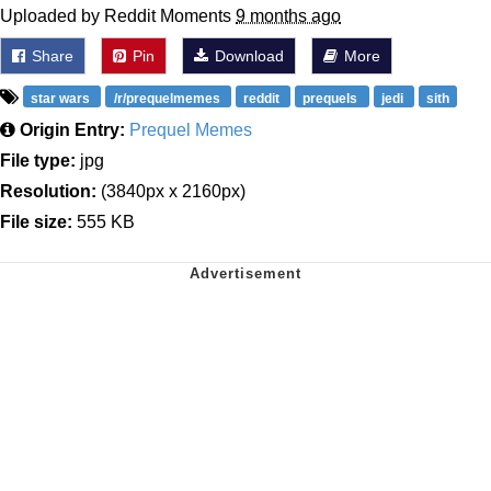
Uploaded by Reddit Moments
9 months ago
Share
Pin
Download
More
star wars
/r/prequelmemes
reddit
prequels
jedi
sith
Origin Entry:
Prequel Memes
File type:
jpg
Resolution:
(3840px x 2160px)
File size:
555 KB