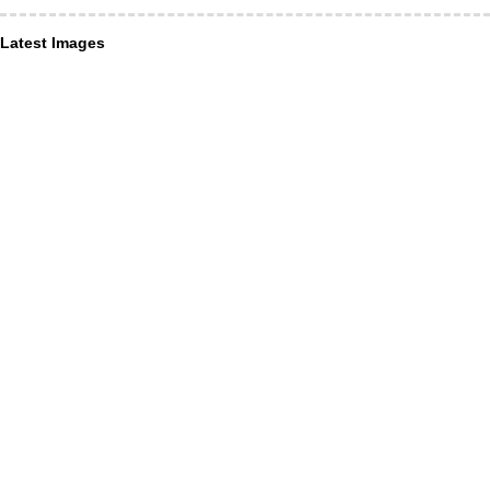
Latest Images