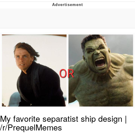
Evelyn Smith Smiling /
Evelynsmithhhhh Stare
My Father-In-Law Is A Builder / We
Can't, We Don't Know How To Do It
Jacob Batalon CEO of Sex
Topiary
My favorite separatist ship design |
/r/PrequelMemes