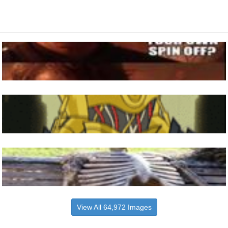
View All 64,972 Images