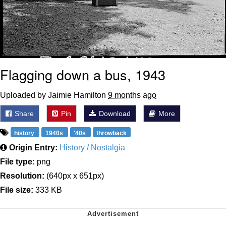
Flagging down a bus, 1943
Uploaded by Jaimie Hamilton
9 months ago
Share
Pin
Download
More
history
1940s
'40s
throwback
Origin Entry:
History / Nostalgia
File type:
png
Resolution:
(640px x 651px)
File size:
333 KB