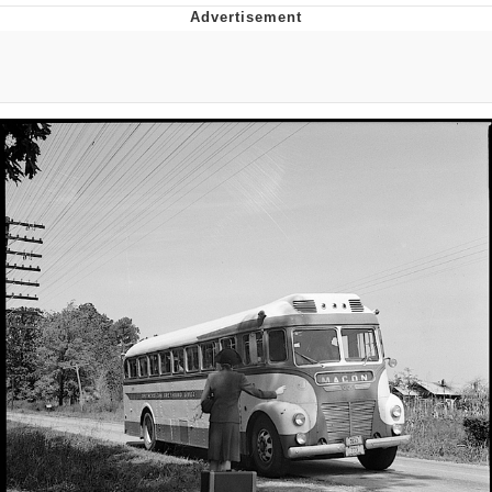
GuguGaga Penguin – Cutest Moments
That Will Warm Your Heart
Evelyn Smith Smiling /
Evelynsmithhhhh Stare
My Father-In-Law Is A Builder / We
Can't, We Don't Know How To Do It
Jacob Batalon CEO of Sex