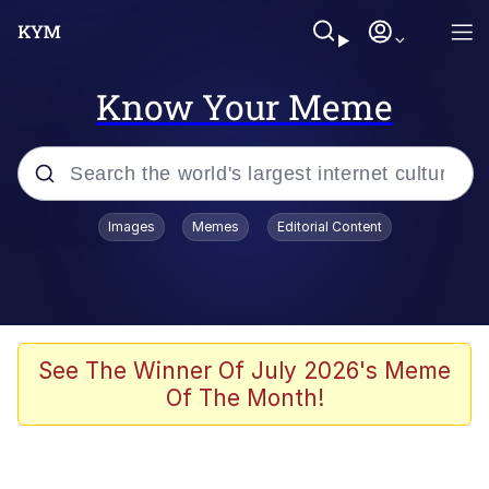
Know Your Meme
Popular searches
Images
Memes
Editorial Content
Memes
Evelyn Smith Smiling /
Evelynsmithhhhh Stare
Scuba Dance
See The Winner Of July 2026's Meme
Of The Month!
Meet Potential Man
Quirk Chungus