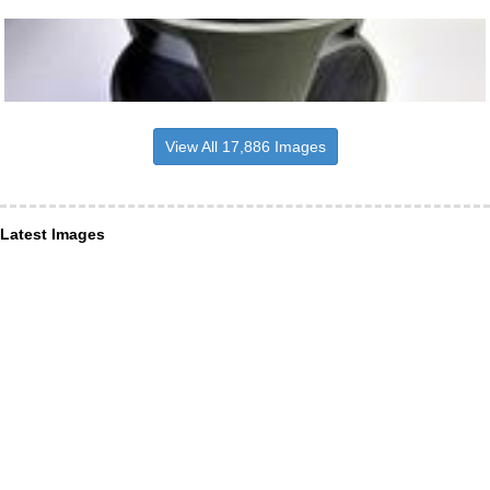
View All 17,886 Images
Latest Images