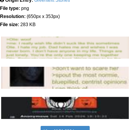
Origin Entry:
Greentext Stories
File type:
png
Resolution:
(650px x 353px)
File size:
283 KB