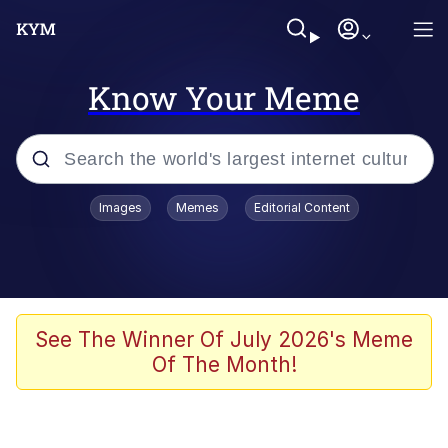
Know Your Meme
Popular searches
Images
Memes
Editorial Content
Neegy
Evelyn Smith Smiling /
Evelynsmithhhhh Stare
Memes
See The Winner Of July 2026's Meme
Of The Month!
Memes
Evelyn Smith Smiling /