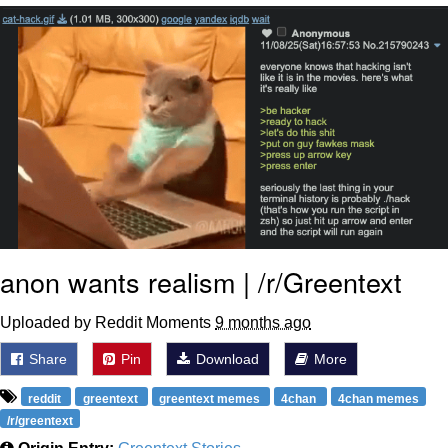
Evelynsmithhhhh Stare
My Father-In-Law Is A Builder / We
Can't, We Don't Know How To Do It
Jacob Batalon CEO of Sex
anon wants realism | /r/Greentext
Uploaded by Reddit Moments
9 months ago
Share
Pin
Download
More
reddit
greentext
greentext memes
4chan
4chan memes
/r/greentext