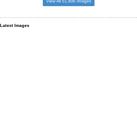
View All 51,806 Images
Latest Images