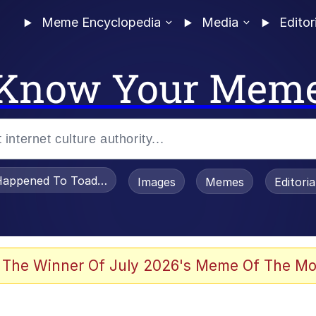
Meme Encyclopedia
Media
Editor
Know Your Mem
appened To Toadsworth / Toadsworth Is Dead
Images
Memes
Editori
 The Winner Of July 2026's Meme Of The Mo
e It Is