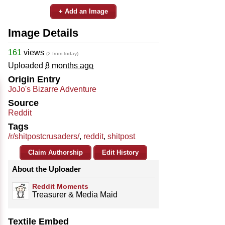
+ Add an Image
Image Details
161
views
(2 from today)
Uploaded
8 months ago
Origin Entry
JoJo's Bizarre Adventure
Source
Reddit
Tags
/r/shitpostcrusaders/
,
reddit
,
shitpost
Claim Authorship
Edit History
About the Uploader
Reddit Moments
Treasurer & Media Maid
Textile Embed