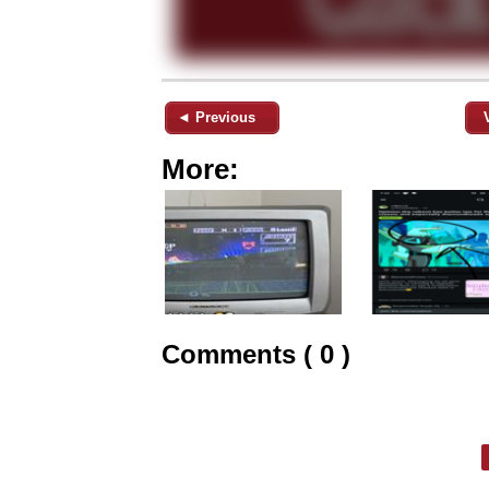
◄ Previous
More:
Comments ( 0 )