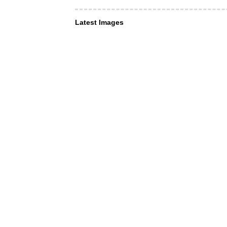
Latest Images