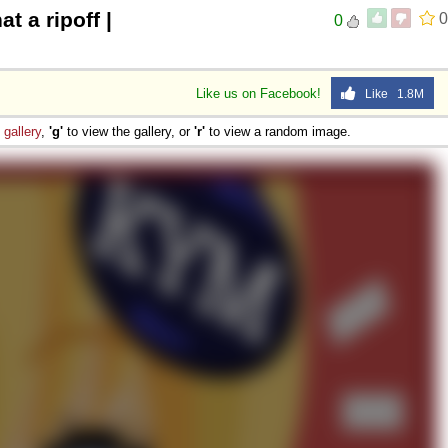
at a ripoff |
0
0
Like us on Facebook!
Like 1.8M
e
gallery
,
'g'
to view the gallery, or
'r'
to view a random image.