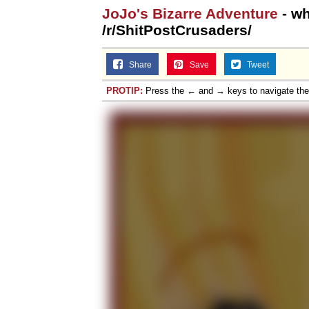
JoJo's Bizarre Adventure
- wh
/r/ShitPostCrusaders/
Share
Save
Tweet
PROTIP:
Press the ← and → keys to navigate th