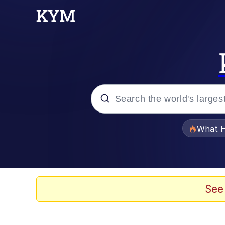
Popular searches
What H
Memes
Memes
See
The Missile Knows Wher