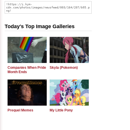
Today's Top Image Galleries
Companies When Pride
Skyla (Pokemon)
Month Ends
Prequel Memes
My Little Pony