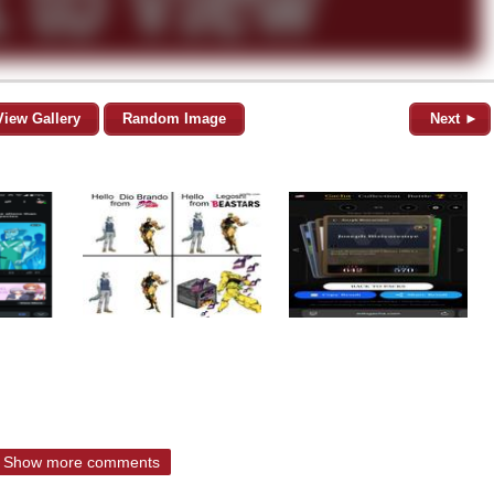
View Gallery
Random Image
Next ►
Show more comments