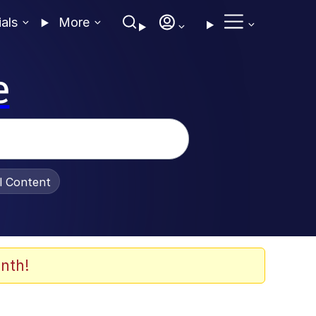
ials
More
e
al Content
nth!