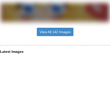
View All 142 Images
Latest Images