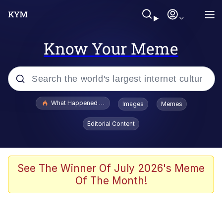
Know Your Meme
Popular searches
What Happened To Toadsworth / Toadsworth Is Dead
Images
Memes
Evelyn Smith Smiling /
Editorial Content
Evelynsmithhhhh Stare
Neegy
Memes
See The Winner Of July 2026's Meme
Of The Month!
Dancing Triangle HD GIF
Memes