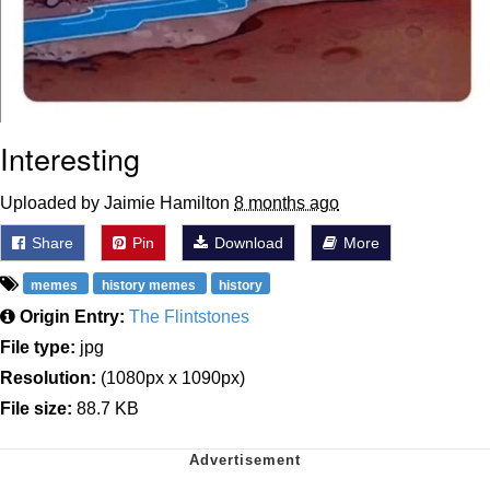
Interesting
Uploaded by Jaimie Hamilton
8 months ago
Share
Pin
Download
More
memes
history memes
history
Origin Entry:
The Flintstones
File type:
jpg
Resolution:
(1080px x 1090px)
File size:
88.7 KB