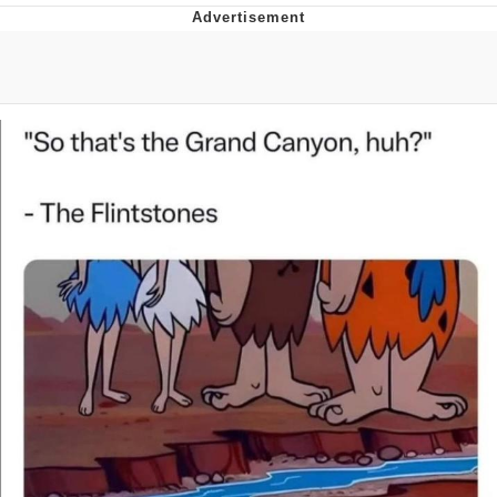
Navy Seal Copypasta
Evelyn Smith Smiling /
Evelynsmithhhhh Stare
My Father-In-Law Is A Builder / We
Can't, We Don't Know How To Do It
Jacob Batalon CEO of Sex