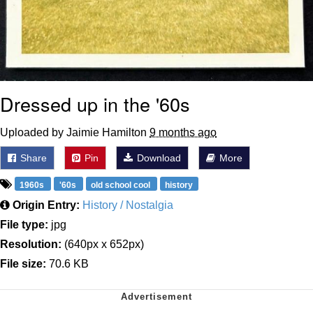
Dressed up in the '60s
Uploaded by Jaimie Hamilton
9 months ago
Share
Pin
Download
More
1960s
'60s
old school cool
history
Origin Entry:
History / Nostalgia
File type:
jpg
Resolution:
(640px x 652px)
File size:
70.6 KB