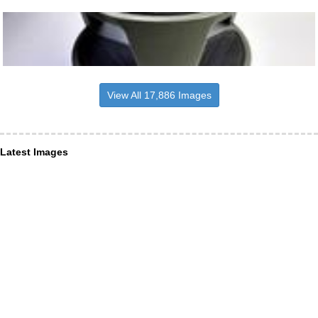
View All 17,886 Images
Latest Images