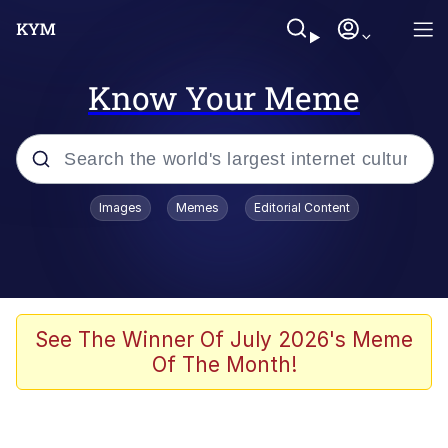
Know Your Meme
Popular searches
Images
Memes
Editorial Content
Memes
Evelyn Smith Smiling /
Evelynsmithhhhh Stare
Scuba Dance
See The Winner Of July 2026's Meme
Of The Month!
Meet Potential Man
Quirk Chungus