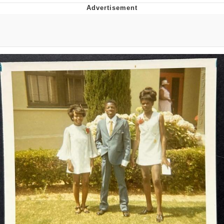
GuguGaga Penguin – Cutest Moments
That Will Warm Your Heart
Evelyn Smith Smiling /
Evelynsmithhhhh Stare
My Father-In-Law Is A Builder / We
Can't, We Don't Know How To Do It
Jacob Batalon CEO of Sex