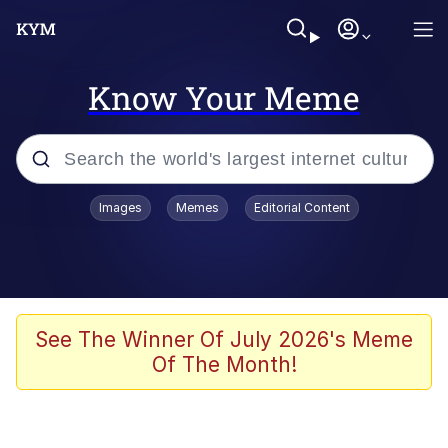
Know Your Meme
Popular searches
Images
Memes
Editorial Content
Memes
67 Meme
Memes
See The Winner Of July 2026's Meme
Of The Month!
67 Kid
President Glen Powell / John Politics