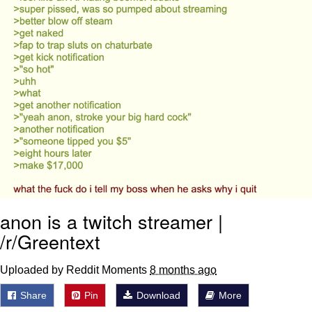
anon is a twitch streamer |
/r/Greentext
Uploaded by Reddit Moments
8 months ago
Share
Pin
Download
More