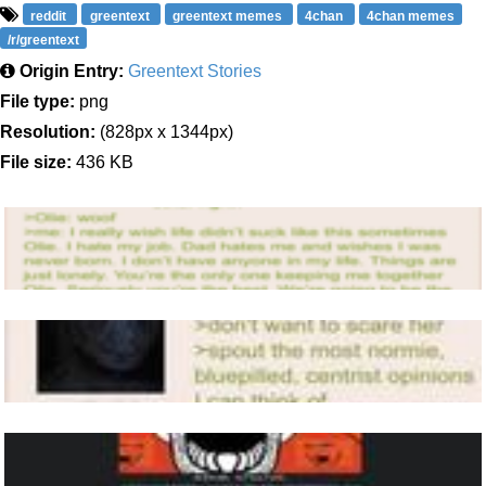
reddit
greentext
greentext memes
4chan
4chan memes
/r/greentext
Origin Entry:
Greentext Stories
File type:
png
Resolution:
(828px x 1344px)
File size:
436 KB