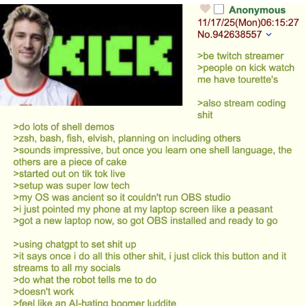
Evelyn Smith Smiling /
Evelynsmithhhhh Stare
Neegy
Memes
Evelyn Smith Smiling /
Evelynsmithhhhh Stare
My Father-In-Law Is A Builder / We
Can't, We Don't Know How To Do It
Jacob Batalon CEO of Sex