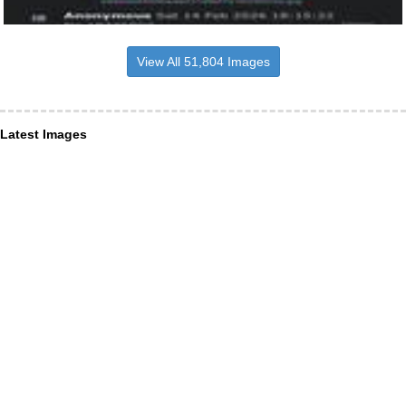
View All 51,804 Images
Latest Images