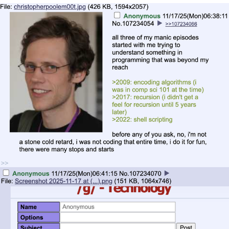
Live Screenshot
Homer Let the Barts Out
My Little Pony: Friendship is Magic
Evelyn Smith Smiling /
Evelynsmithhhhh Stare
My Father-In-Law Is A Builder / We
Can't, We Don't Know How To Do It
Jacob Batalon CEO of Sex