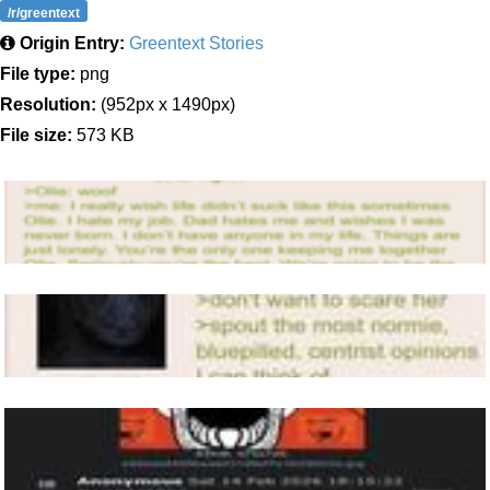
/r/greentext
Origin Entry:
Greentext Stories
File type:
png
Resolution:
(952px x 1490px)
File size:
573 KB