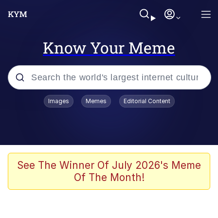
Know Your Meme
Popular searches
Images
Memes
Editorial Content
Memes
Evelyn Smith Smiling /
Evelynsmithhhhh Stare
Scuba Dance
See The Winner Of July 2026's Meme
Of The Month!
Steamed Hams
Original Lilmar Hospital Bed Instagram