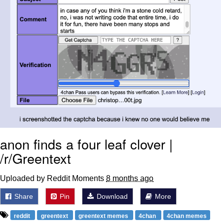
anon finds a four leaf clover |
/r/Greentext
Uploaded by Reddit Moments
8 months ago
Share
Pin
Download
More
reddit
greentext
greentext memes
4chan
4chan memes