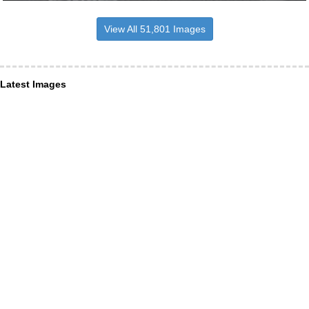
View All 51,801 Images
Latest Images