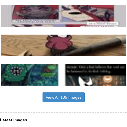
View All 185 Images
Latest Images