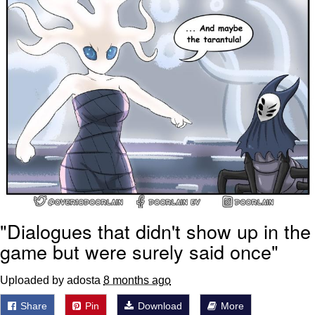
"Dialogues that didn't show up in the
game but were surely said once"
Uploaded by adosta
8 months ago
Share
Pin
Download
More