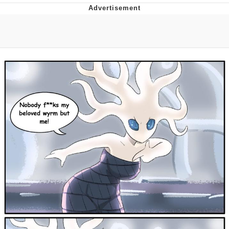
Japan Is Turning Footsteps Into
Electricity Copypasta
Evelyn Smith Smiling /
Evelynsmithhhhh Stare
My Father-In-Law Is A Builder / We
Can't, We Don't Know How To Do It
Jacob Batalon CEO of Sex
Topiary