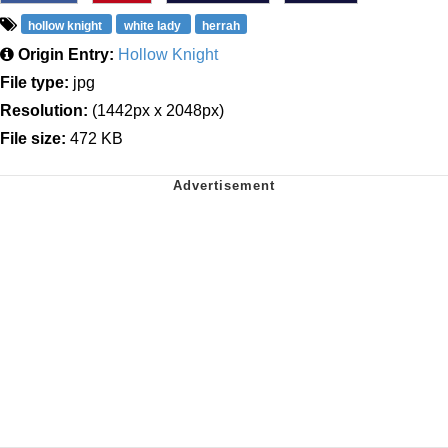
hollow knight
white lady
herrah
Origin Entry:
Hollow Knight
File type:
jpg
Resolution:
(1442px x 2048px)
File size:
472 KB