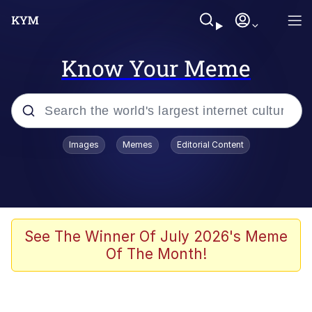
Know Your Meme
Popular searches
Images
Memes
Editorial Content
Memes
Distracted Boyfriend
Friendship Ended With Mudasir
See The Winner Of July 2026's Meme
Of The Month!
AI-Generated '80s Dark Fantasy
Sonion