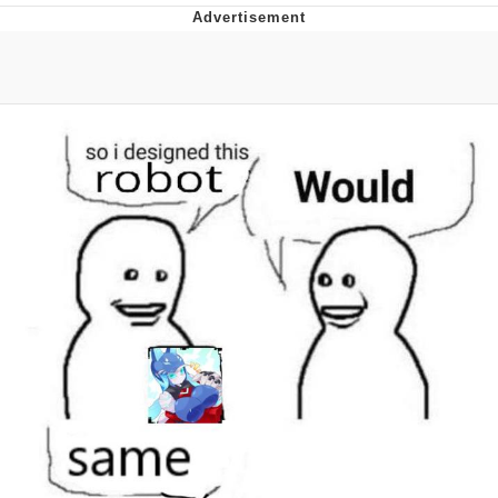
Evelyn Smith Smiling /
Evelynsmithhhhh Stare
My Father-In-Law Is A Builder / We
Can't, We Don't Know How To Do It
Jacob Batalon CEO of Sex