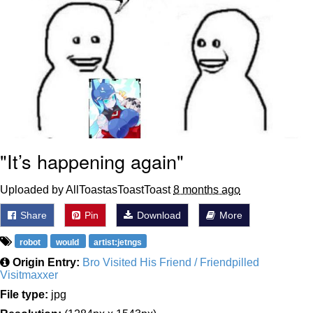
"It’s happening again"
Uploaded by AllToastasToastToast
8 months ago
Share
Pin
Download
More
robot
would
artist:jetngs
Origin Entry:
Bro Visited His Friend / Friendpilled
Visitmaxxer
File type:
jpg