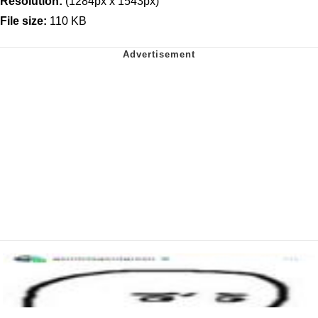
Resolution:
(1284px x 1543px)
File size:
110 KB