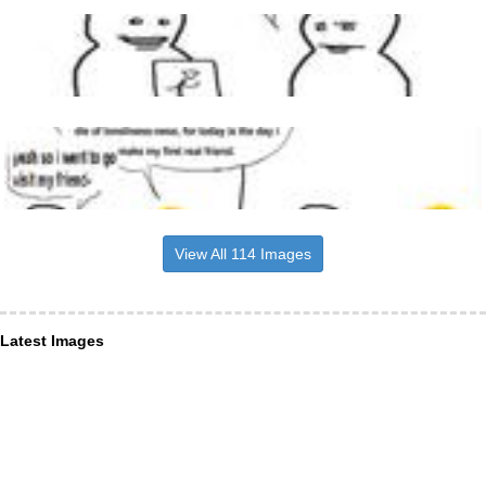
View All 114 Images
Latest Images