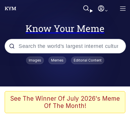
Know Your Meme
Popular searches
Images
Memes
Editorial Content
Peter the Cat (The King of /b/)
Evelyn Smith Smiling /
Evelynsmithhhhh Stare
Neegy
See The Winner Of July 2026's Meme
Of The Month!
Memes
Beautiful Mid