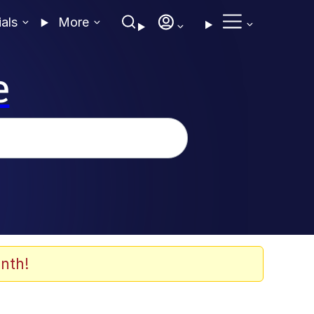
ials
More
e
nth!