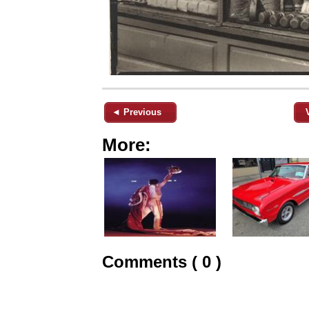
◄ Previous
More:
Comments ( 0 )