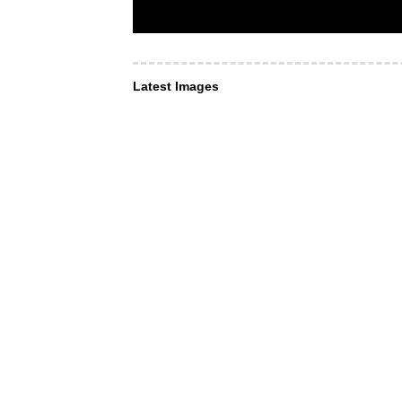
Latest Images