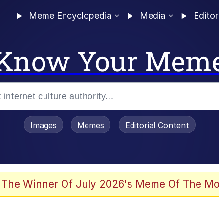
Meme Encyclopedia
Media
Editor
Know Your Mem
Images
Memes
Editorial Content
 The Winner Of July 2026's Meme Of The Mo