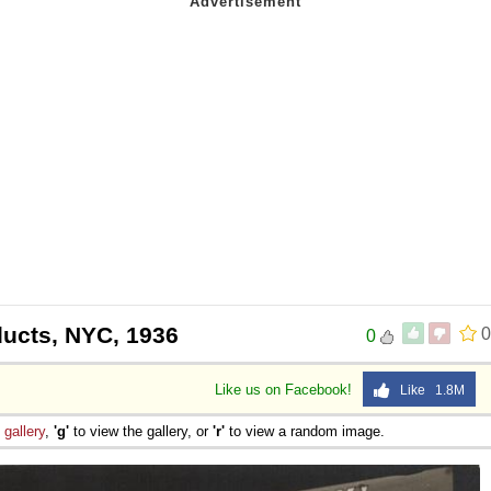
ucts, NYC, 1936
0
0
Like us on Facebook!
Like 1.8M
e
gallery
,
'g'
to view the gallery, or
'r'
to view a random image.