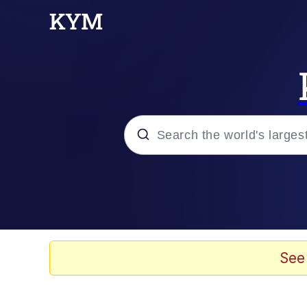
Popular searches
Memes
Memes
See
67 Meme