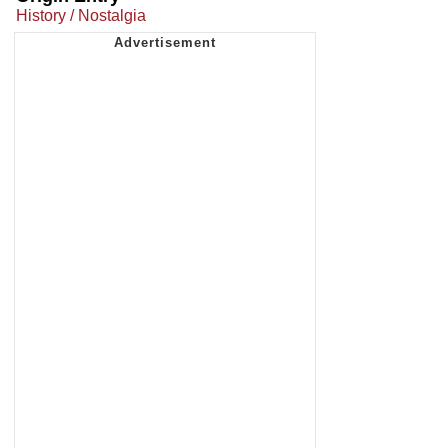
History / Nostalgia