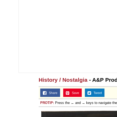
History / Nostalgia
- A&P Prod
Share
Save
Tweet
PROTIP:
Press the ← and → keys to navigate th