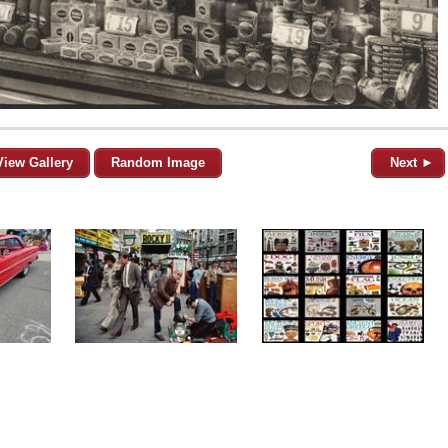
View Gallery
Random Image
Next ►