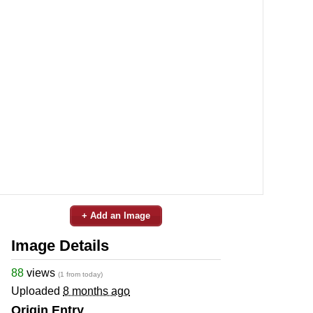
+ Add an Image
Image Details
88
views
(1 from today)
Uploaded
8 months ago
Origin Entry