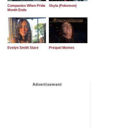
Companies When Pride
Skyla (Pokemon)
Month Ends
Evelyn Smith Stare
Prequel Memes