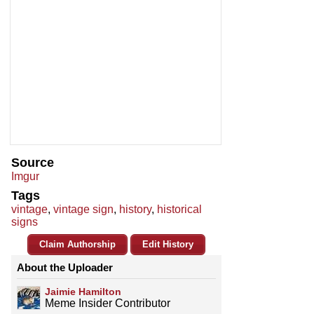
Source
Imgur
Tags
vintage
,
vintage sign
,
history
,
historical
signs
Claim Authorship
Edit History
About the Uploader
Jaimie Hamilton
Meme Insider Contributor