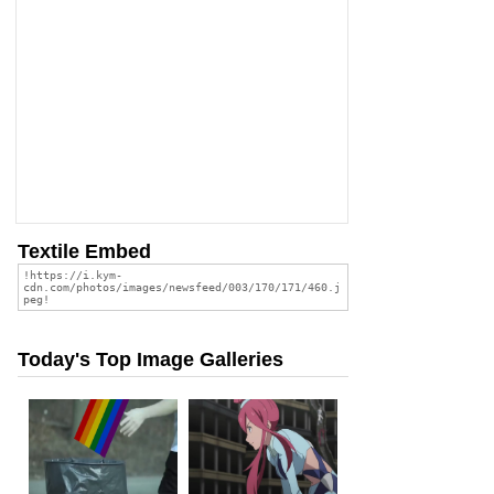
Textile Embed
Today's Top Image Galleries