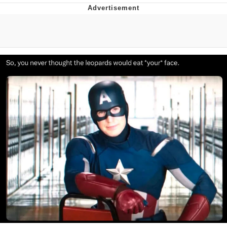
Evil Kermit
Topiary
Friendship Ended With Mudasir
Mysaria's Accent Memes (HOTD)