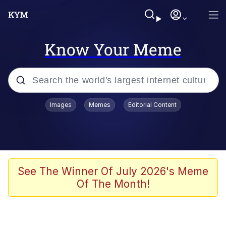
Know Your Meme
Popular searches
Images
Memes
Editorial Content
Memes
It Do Go Down
Adam Sandler Sitting With Kids (Billy
See The Winner Of July 2026's Meme
Madison)
Of The Month!
The famous WMAF beach photo with
the Asian guy getting mogged in the
middle
What Is You Talmbout? What I Do?