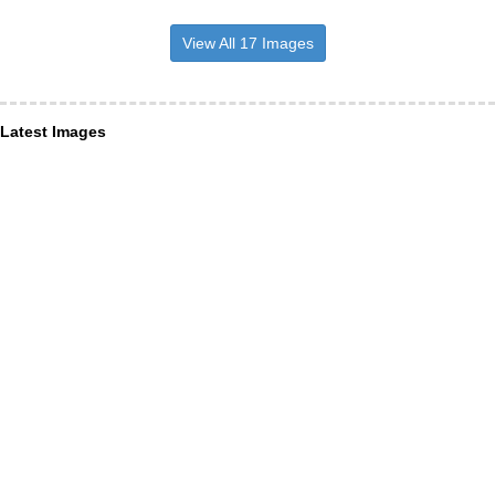
View All 17 Images
Latest Images