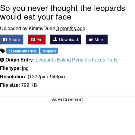
So you never thought the leopards
would eat your face
Uploaded by KimmyDude
8 months ago
Share
Pin
Download
More
captain america
leopard
Origin Entry:
Leopards Eating People's Faces Party
File type:
jpg
Resolution:
(1272px x 943px)
File size:
799 KB