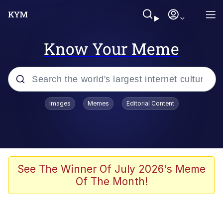
Know Your Meme
Popular searches
Images
Memes
Editorial Content
Memes
Memes
Evelyn Smith Smiling /
See The Winner Of July 2026's Meme
Evelynsmithhhhh Stare
Of The Month!
67 Meme
Neegy