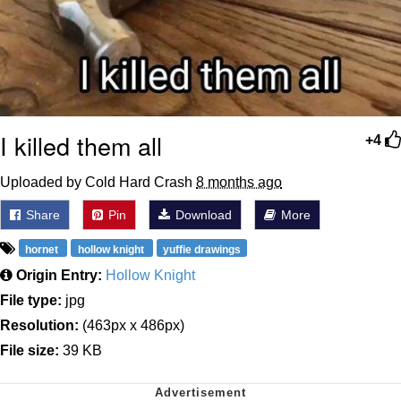
I killed them all
+4
Uploaded by Cold Hard Crash
8 months ago
Share
Pin
Download
More
hornet
hollow knight
yuffie drawings
Origin Entry:
Hollow Knight
File type:
jpg
Resolution:
(463px x 486px)
File size:
39 KB