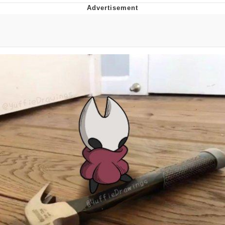
The Social Contract
Kinda Chic Trend
Upward Angle Frieren Drawing /
Frieren Looking Up
YNs (Slang)
Evelyn Smith Smiling /
Evelynsmithhhhh Stare
My Father-In-Law Is A Builder / We
Can't, We Don't Know How To Do It
Jacob Batalon CEO of Sex