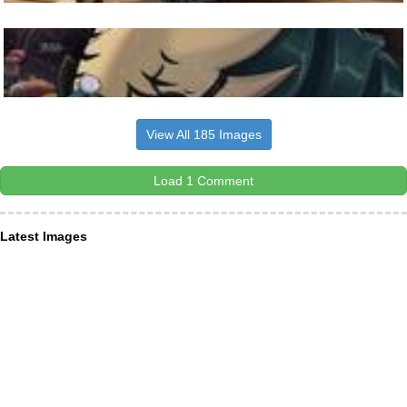
View All 185 Images
Load 1 Comment
Latest Images