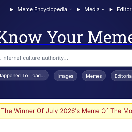
Meme Encyclopedia
Media
Editor
Know Your Mem
appened To Toadsworth / Toadsworth Is Dead
Images
Memes
Editori
 Evelynsmithhhhh Stare
 The Winner Of July 2026's Meme Of The Mo