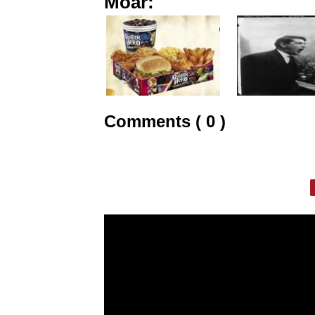
Moar:
Comments ( 0 )