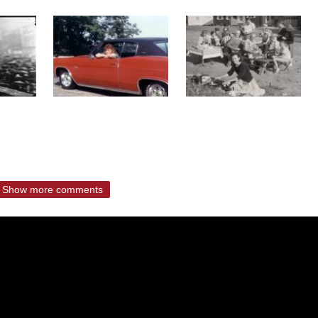
Show more comments