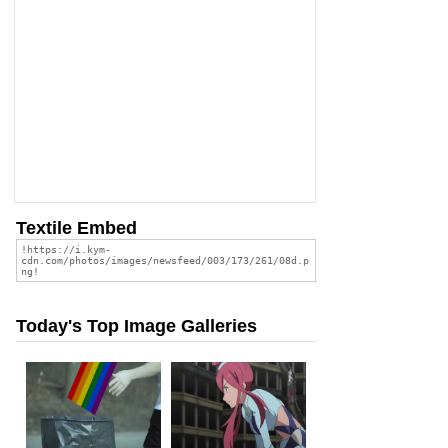
Textile Embed
Today's Top Image Galleries