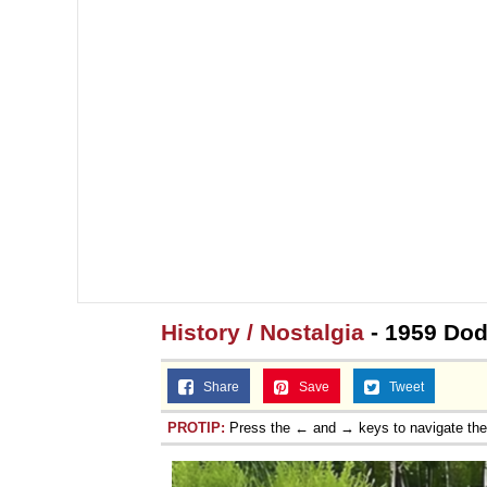
History / Nostalgia
- 1959 Do
Share
Save
Tweet
PROTIP:
Press the ← and → keys to navigate th