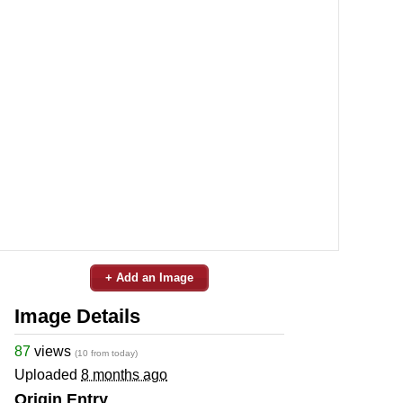
+ Add an Image
Image Details
87
views
(10 from today)
Uploaded
8 months ago
Origin Entry