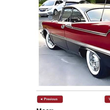
◄ Previous