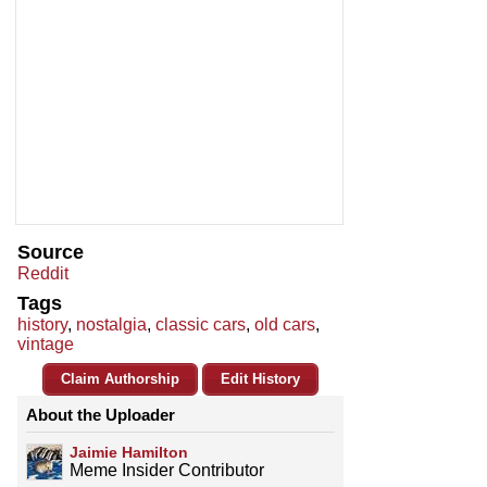
Source
Reddit
Tags
history
,
nostalgia
,
classic cars
,
old cars
,
vintage
Claim Authorship
Edit History
About the Uploader
Jaimie Hamilton
Meme Insider Contributor