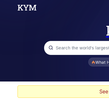
Popular searches
What H
Evelyn Smith Smiling /
Memes
See
Crying Cat