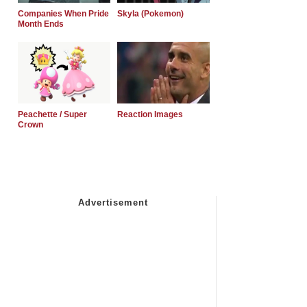
Companies When Pride
Skyla (Pokemon)
Month Ends
Peachette / Super
Reaction Images
Crown