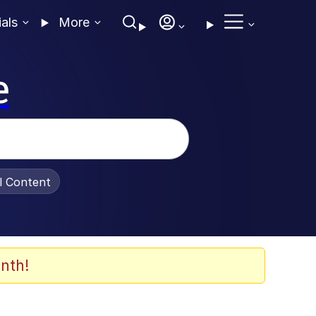
ials
More
e
al Content
nth!