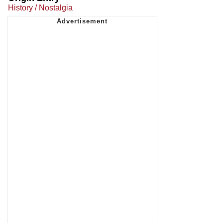
History / Nostalgia