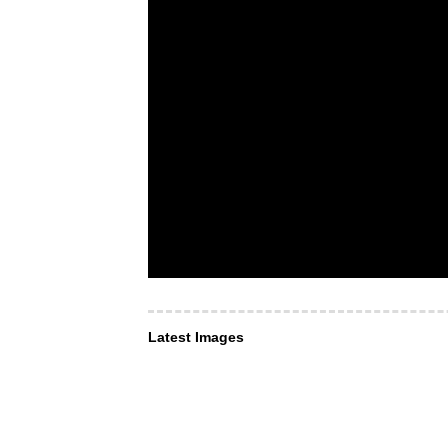
Latest Images