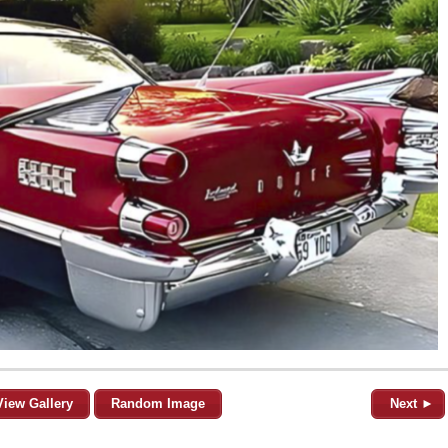
View Gallery
Random Image
Next ►