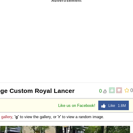
dge Custom Royal Lancer
0
0
Like us on Facebook!
Like 1.8M
e
gallery
,
'g'
to view the gallery, or
'r'
to view a random image.