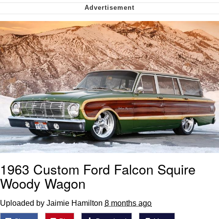
Want to Be Dominated / Will Dominate
You
My Father-In-Law Is A Builder / We
Can't, We Don't Know How To Do It
Jacob Batalon CEO of Sex
1963 Custom Ford Falcon Squire
Woody Wagon
Uploaded by Jaimie Hamilton
8 months ago