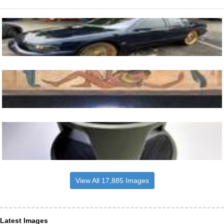
View All 17,885 Images
Latest Images