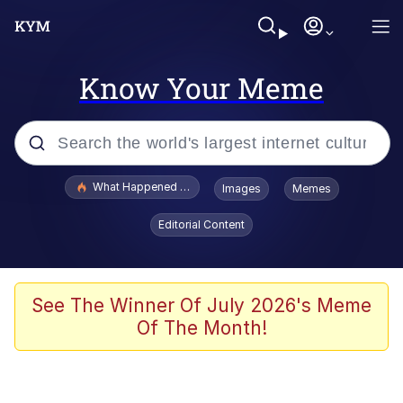
Know Your Meme
Popular searches
What Happened To Toadsworth / Toadsworth Is Dead
Images
Memes
Memes
Editorial Content
Memes
The Missile Knows Where It Is
See The Winner Of July 2026's Meme
Of The Month!
Burger King Foot Lettuce
Memes