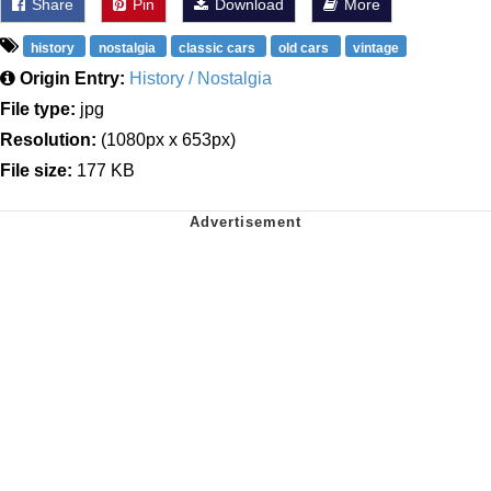
Share
Pin
Download
More
history
nostalgia
classic cars
old cars
vintage
Origin Entry:
History / Nostalgia
File type:
jpg
Resolution:
(1080px x 653px)
File size:
177 KB