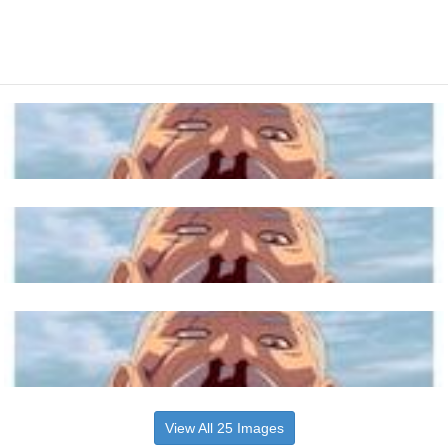
View All 25 Images