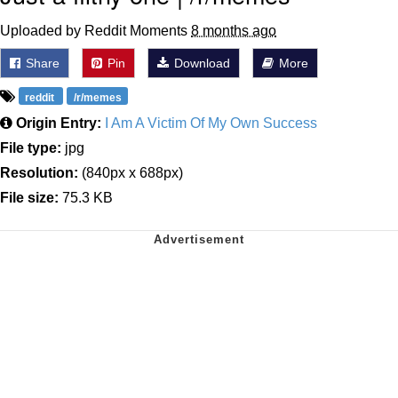
Uploaded by Reddit Moments
8 months ago
Share
Pin
Download
More
reddit
/r/memes
Origin Entry:
I Am A Victim Of My Own Success
File type:
jpg
Resolution:
(840px x 688px)
File size:
75.3 KB