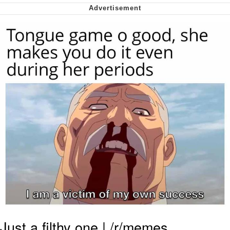
Want to Be Dominated / Will Dominate
You
My Father-In-Law Is A Builder / We
Can't, We Don't Know How To Do It
Jacob Batalon CEO of Sex
Just a filthy one | /r/memes