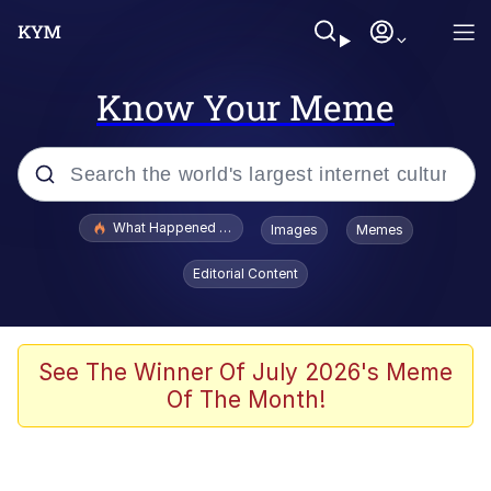
Know Your Meme
Popular searches
What Happened To Toadsworth / Toadsworth Is Dead
Images
Memes
Memes
Editorial Content
Memes
The Missile Knows Where It Is
See The Winner Of July 2026's Meme
Of The Month!
Burger King Foot Lettuce
Memes