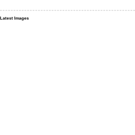
Latest Images