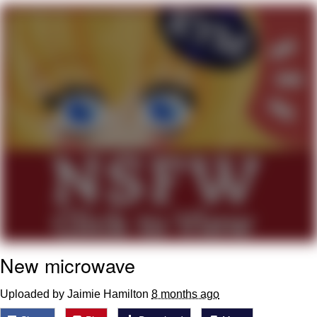
Whatever. Go My Scarab
Evelyn Smith Smiling /
Evelynsmithhhhh Stare
My Father-In-Law Is A Builder / We
Can't, We Don't Know How To Do It
Jacob Batalon CEO of Sex
New microwave
Uploaded by Jaimie Hamilton
8 months ago