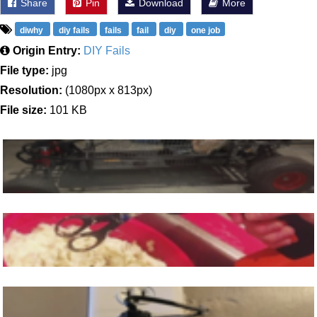
Share
Pin
Download
More
diwhy
diy fails
fails
fail
diy
one job
Origin Entry:
DIY Fails
File type:
jpg
Resolution:
(1080px x 813px)
File size:
101 KB