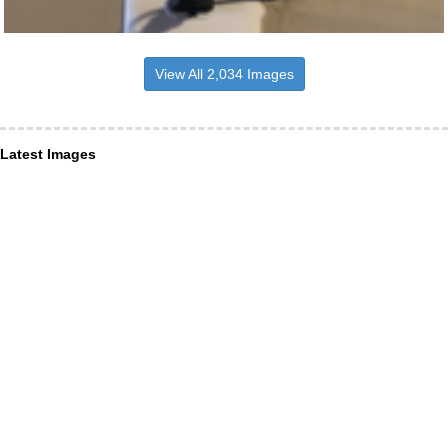
View All 2,034 Images
Latest Images