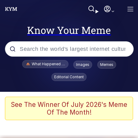
Know Your Meme
Popular searches
What Happened To Toadsworth / Toadsworth Is Dead
Images
Memes
Evelyn Smith Smiling /
Editorial Content
Evelynsmithhhhh Stare
Memes
Scuba Dance
See The Winner Of July 2026's Meme
Of The Month!
President Glen Powell / John Politics
Akakichi no Eleven Redraws